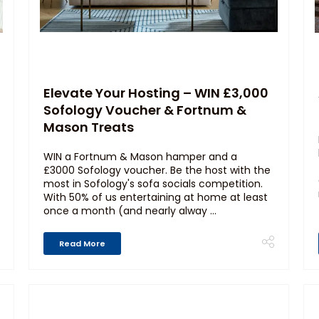
Elevate Your Hosting – WIN £3,000
Sofology Voucher & Fortnum &
Mason Treats
WIN a Fortnum & Mason hamper and a
£3000 Sofology voucher. Be the host with the
most in Sofology's sofa socials competition.
With 50% of us entertaining at home at least
once a month (and nearly alway ...
Read More