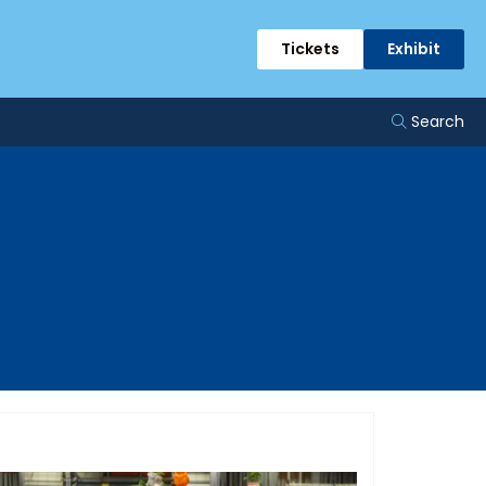
Tickets
Exhibit
Search