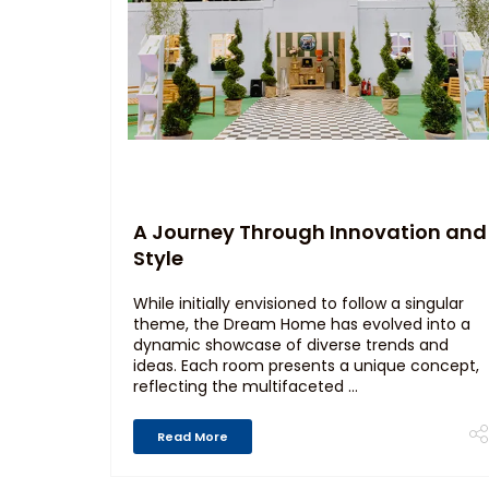
A Journey Through Innovation and
Style
While initially envisioned to follow a singular
theme, the Dream Home has evolved into a
dynamic showcase of diverse trends and
ideas. Each room presents a unique concept,
reflecting the multifaceted ...
Read More