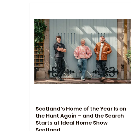
Scotland’s Home of the Year Is on
the Hunt Again – and the Search
Starts at Ideal Home Show
Scotland