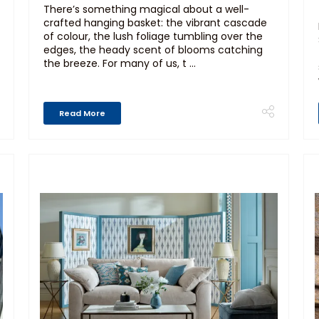
There’s something magical about a well-
crafted hanging basket: the vibrant cascade
of colour, the lush foliage tumbling over the
edges, the heady scent of blooms catching
the breeze. For many of us, t ...
Read More