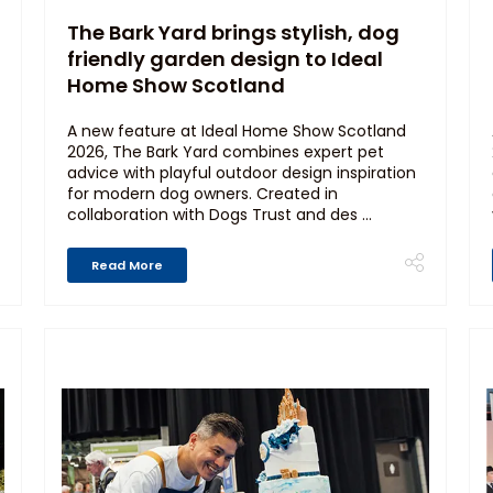
The Bark Yard brings stylish, dog
friendly garden design to Ideal
Home Show Scotland
A new feature at Ideal Home Show Scotland
2026, The Bark Yard combines expert pet
advice with playful outdoor design inspiration
for modern dog owners. Created in
collaboration with Dogs Trust and des ...
Read More