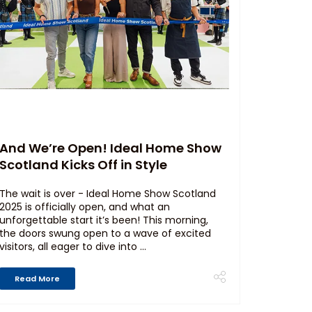
And We’re Open! Ideal Home Show
Scotland Kicks Off in Style
The wait is over - Ideal Home Show Scotland
2025 is officially open, and what an
unforgettable start it’s been! This morning,
the doors swung open to a wave of excited
visitors, all eager to dive into ...
Read More