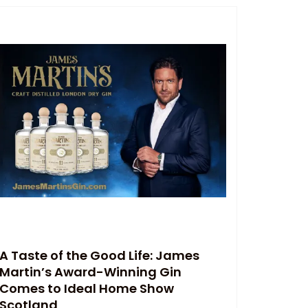
A Taste of the Good Life: James
Martin’s Award-Winning Gin
Comes to Ideal Home Show
Scotland