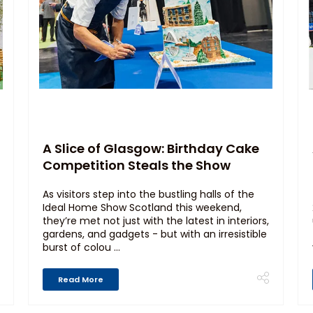
A Slice of Glasgow: Birthday Cake
Competition Steals the Show
As visitors step into the bustling halls of the
Ideal Home Show Scotland this weekend,
they’re met not just with the latest in interiors,
gardens, and gadgets - but with an irresistible
burst of colou ...
Read More