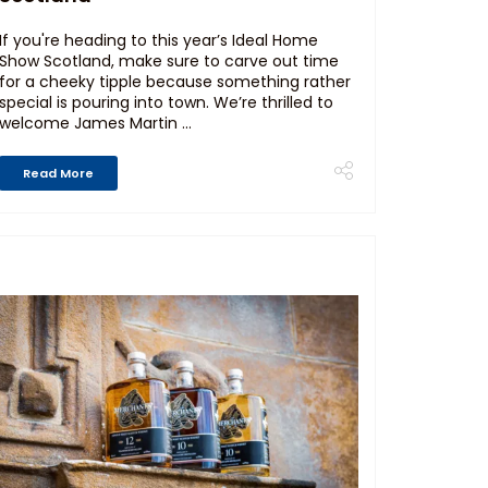
If you're heading to this year’s Ideal Home
Show Scotland, make sure to carve out time
for a cheeky tipple because something rather
special is pouring into town. We’re thrilled to
welcome James Martin ...
Read More