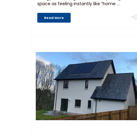
space as feeling instantly like “home ...
Read More