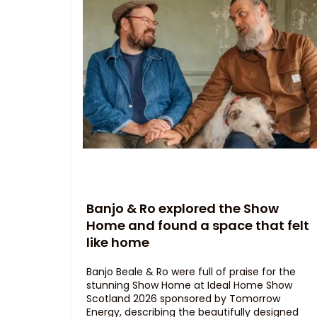
Banjo & Ro explored the Show
Home and found a space that felt
like home
Banjo Beale & Ro were full of praise for the
stunning Show Home at Ideal Home Show
Scotland 2026 sponsored by Tomorrow
Energy, describing the beautifully designed