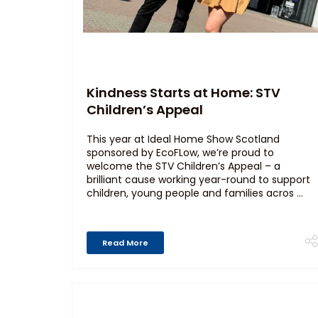
Kindness Starts at Home: STV
Children’s Appeal
This year at Ideal Home Show Scotland
sponsored by EcoFLow, we’re proud to
welcome the STV Children’s Appeal – a
brilliant cause working year-round to support
children, young people and families acros ...
Read More