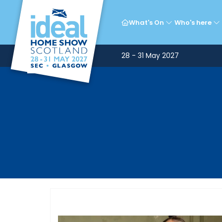
What's On
Who's here
28 - 31 May 2027