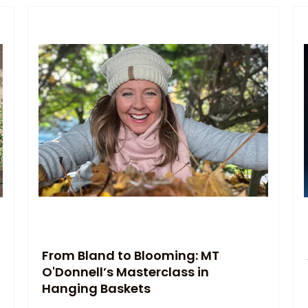
From Bland to Blooming: MT
O'Donnell’s Masterclass in
Hanging Baskets