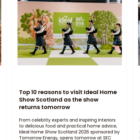
Top 10 reasons to visit Ideal Home
Show Scotland as the show
returns tomorrow
From celebrity experts and inspiring interiors
to delicious food and practical home advice,
Ideal Home Show Scotland 2026 sponsored by
Tomorrow Energy, opens tomorrow at SEC