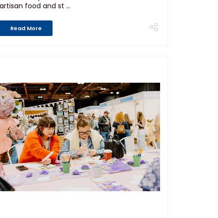
artisan food and st ...
Read More