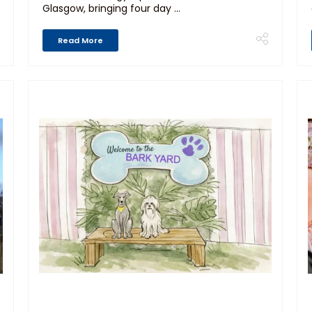
Glasgow, bringing four day ...
Read More