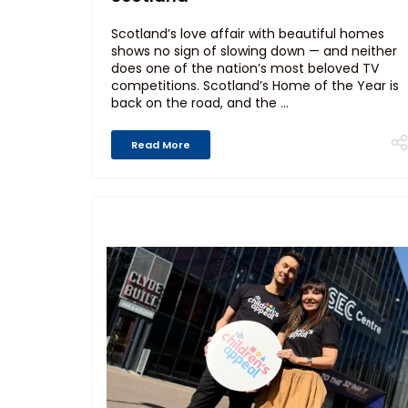
Scotland’s love affair with beautiful homes
shows no sign of slowing down — and neither
does one of the nation’s most beloved TV
competitions. Scotland’s Home of the Year is
back on the road, and the ...
Read More