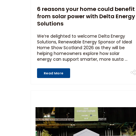
6 reasons your home could benefit
from solar power with Delta Energy
Solutions
We’re delighted to welcome Delta Energy
Solutions, Renewable Energy Sponsor of Ideal
Home Show Scotland 2026 as they will be
helping homeowners explore how solar
energy can support smarter, more susta ...
Read More