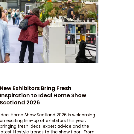
New Exhibitors Bring Fresh
Inspiration to Ideal Home Show
Scotland 2026
Ideal Home Show Scotland 2026 is welcoming
an exciting line-up of exhibitors this year,
bringing fresh ideas, expert advice and the
latest lifestyle trends to the show floor. From