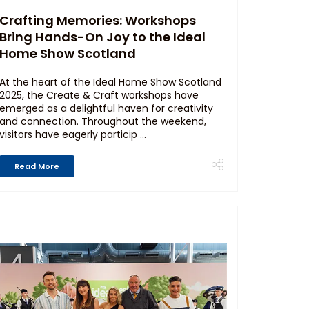
Crafting Memories: Workshops
Bring Hands-On Joy to the Ideal
Home Show Scotland
At the heart of the Ideal Home Show Scotland
2025, the Create & Craft workshops have
emerged as a delightful haven for creativity
and connection. Throughout the weekend,
visitors have eagerly particip ...
Read More