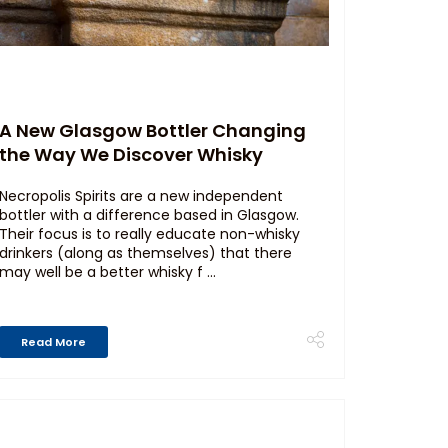
A New Glasgow Bottler Changing
the Way We Discover Whisky
Necropolis Spirits are a new independent
bottler with a difference based in Glasgow.
Their focus is to really educate non-whisky
drinkers (along as themselves) that there
may well be a better whisky f ...
Read More