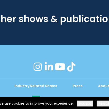
her shows & publicati
instagram
linkedin
youtube
tiktok
Industry Related Scams
Press
About
Exhibition Website by ASP
e use cookies to improve your experience.
Accept
Rejec