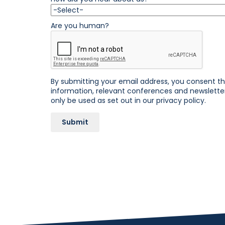
Are you human?
By submitting your email address, you consent 
information, relevant conferences and newsletters
only be used as set out in our
privacy policy.