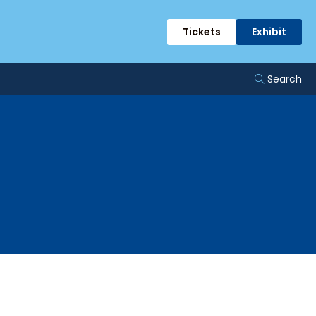
Tickets
Exhibit
Search