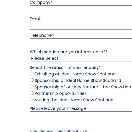
Company*
Email
Telephone*
Which section are you interested in?*
Select the reason of your enquiry*
Exhibiting at Ideal Home Show Scotland
Sponsorship at Ideal Home Show Scotland
Sponsorship of our key feature - the Show Ho
Partnership opportunities
Visiting the Ideal Home Show Scotland
Please leave your message
How did you hear about us?