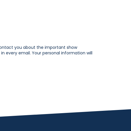
contact you about the important show
in every email. Your personal information will