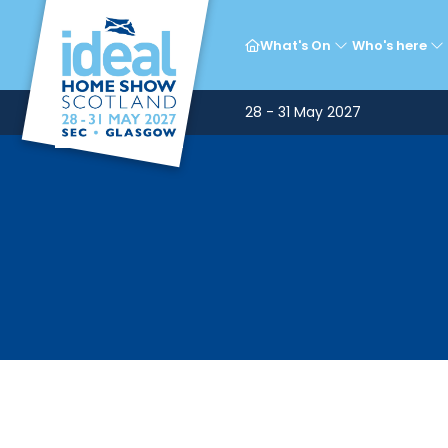
What's On
Who's here
28 - 31 May 2027