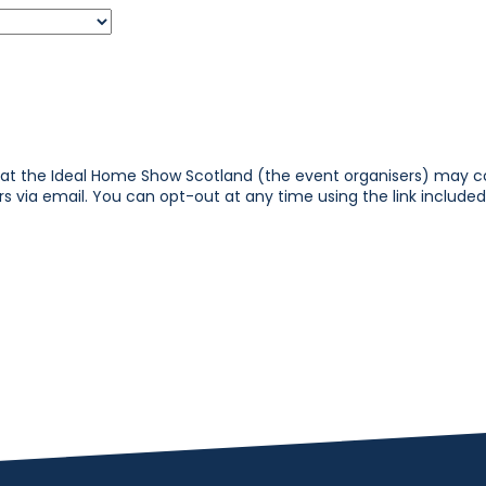
that the Ideal Home Show Scotland (the event organisers) may 
 via email. You can opt-out at any time using the link included 