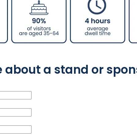
e about a stand or spon