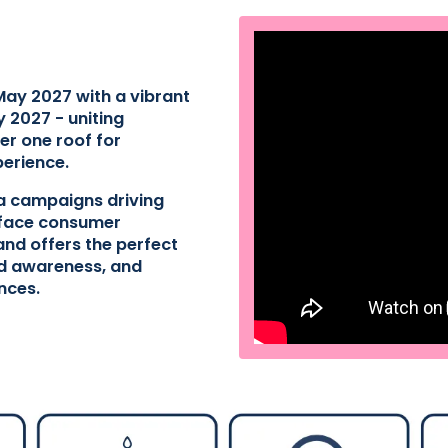
May 2027 with a vibrant
 2027 - uniting
er one roof for
perience.
ia campaigns driving
o-face consumer
nd offers the perfect
ld awareness, and
nces.