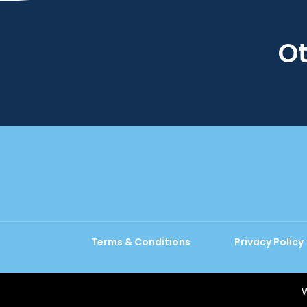
Ot
Terms & Conditions
Privacy Policy
W