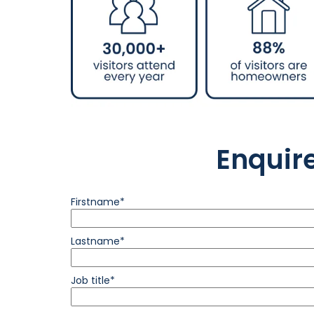
Enquir
Firstname*
Lastname*
Job title*