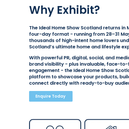
Why Exhibit?
The Ideal Home Show Scotland returns in 
four-day format - running from 28–31 May
thousands of high-intent home lovers und
Scotland’s ultimate home and lifestyle ex
With powerful PR, digital, social, and med
brand visibility - plus invaluable, face-t
engagement - the Ideal Home Show Scotla
platform to showcase your products, bui
connect directly with ready-to-buy audie
Enquire Today