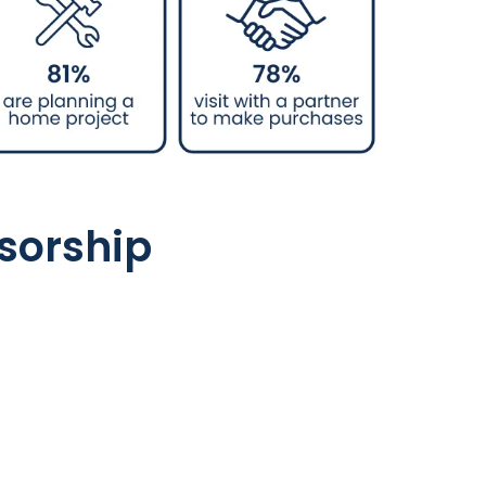
sorship