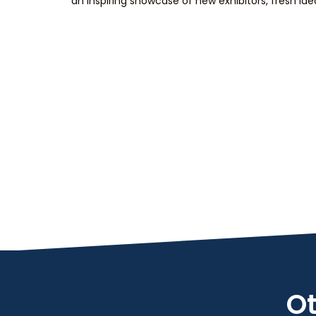
an inspiring showcase of new exhibitors, fresh id
Ot