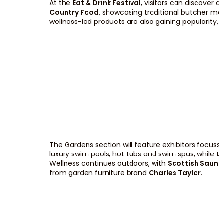
At the
Eat & Drink Festival
, visitors can discover
Country Food
, showcasing traditional butcher m
wellness-led products are also gaining popularity
The Gardens section will feature exhibitors focus
luxury swim pools, hot tubs and swim spas, while
Wellness continues outdoors, with
Scottish Saun
from garden furniture brand
Charles Taylor
.