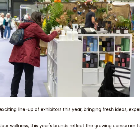
ting line-up of exhibitors this year, bringing fresh ideas, exper
oor wellness, this year's brands reflect the growing consumer fo