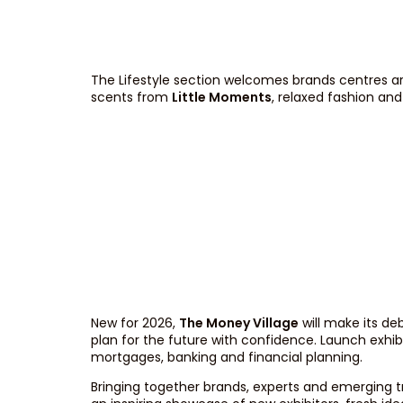
The Lifestyle section welcomes brands centres ar
scents from
Little Moments
, relaxed fashion a
New for 2026,
The Money Village
will make its de
plan for the future with confidence. Launch exhib
mortgages, banking and financial planning.
Bringing together brands, experts and emerging t