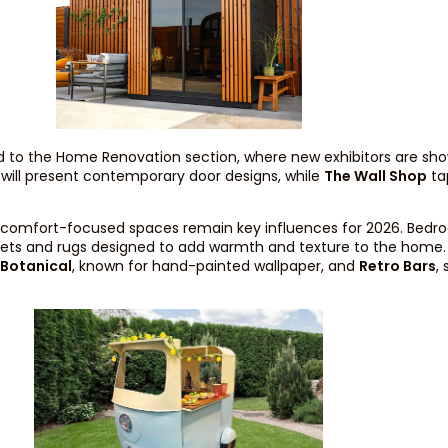
 to the Home Renovation section, where new exhibitors are sho
s will present contemporary door designs, while
The Wall Shop
tap
and comfort-focused spaces remain key influences for 2026. Bedr
rpets and rugs designed to add warmth and texture to the home
 Botanical
, known for hand-painted wallpaper, and
Retro Bars
,