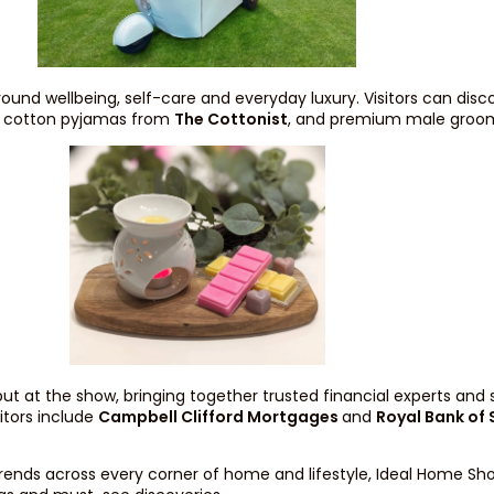
ound wellbeing, self-care and everyday luxury. Visitors can di
nd cotton pyjamas from
The Cottonist
, and premium male groo
but at the show, bringing together trusted financial experts and s
itors include
Campbell Clifford Mortgages
and
Royal Bank of
rends across every corner of home and lifestyle, Ideal Home Sh