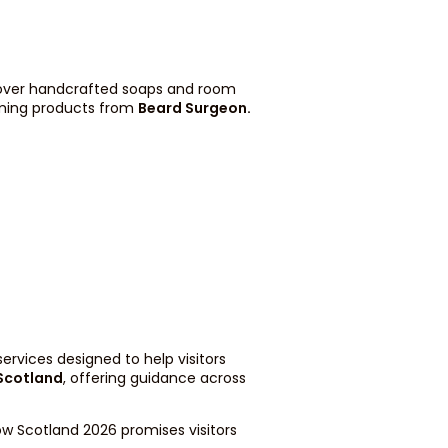
scover handcrafted soaps and room
ming products from
Beard Surgeon
.
ervices designed to help visitors
 Scotland
, offering guidance across
ow Scotland 2026 promises visitors