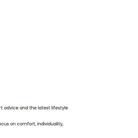
t advice and the latest lifestyle
cus on comfort, individuality,