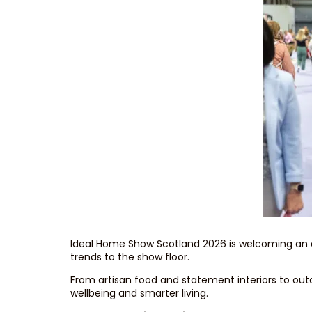
Ideal Home Show Scotland 2026 is welcoming an exci
trends to the show floor.
From artisan food and statement interiors to outd
wellbeing and smarter living.