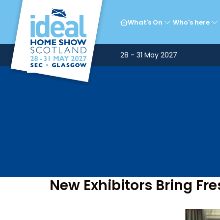
What's On
Who's here
28 - 31 May 2027
New Exhibitors Bring Fr