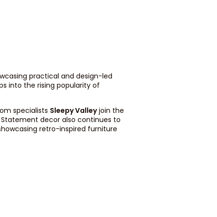
wcasing practical and design-led
s into the rising popularity of
oom specialists
Sleepy Valley
join the
. Statement decor also continues to
 showcasing retro-inspired furniture