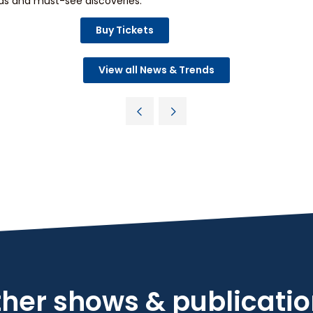
eas and must-see discoveries.
Buy Tickets
View all News & Trends
her shows & publicati