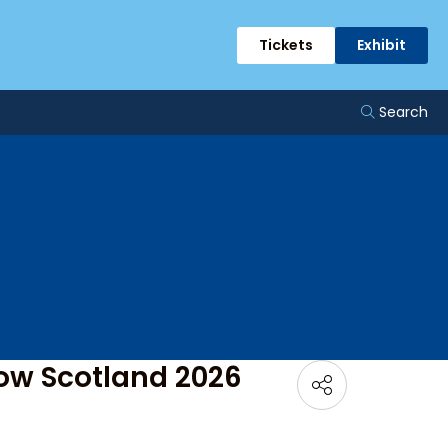
Tickets
Exhibit
Search
how Scotland 2026