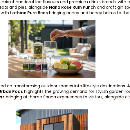
 a mix of handcrafted flavours and premium drinks brands, with e
eats and pies, alongside
Nana Rose Rum Punch
and craft gin sp
, with
Lothian Pure Bees
bringing honey and honey balms to the
sed on transforming outdoor spaces into lifestyle destinations.
A
Urban Pods
highlights the growing demand for stylish garden roo
as
bringing at-home Sauna experiences to visitors, alongside cla