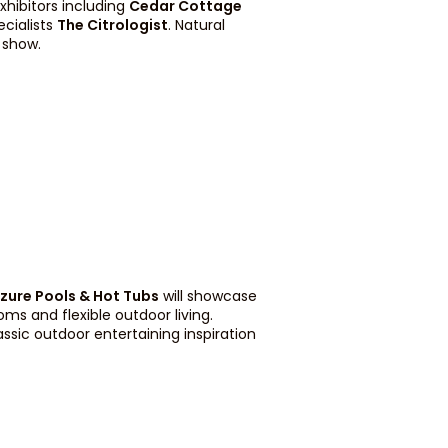
xhibitors including
Cedar Cottage
ecialists
The Citrologist
. Natural
 show.
zure Pools & Hot Tubs
will showcase
ms and flexible outdoor living.
ssic outdoor entertaining inspiration