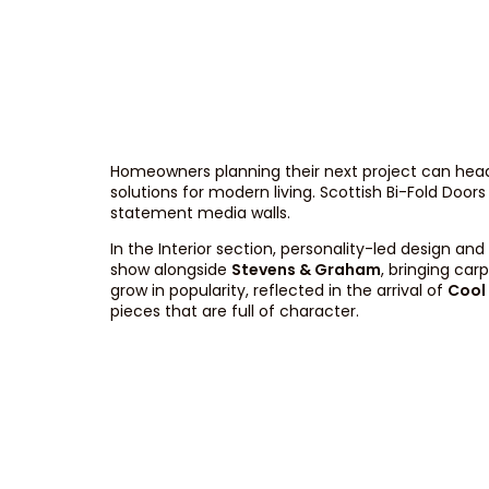
Homeowners planning their next project can head
solutions for modern living. Scottish Bi-Fold Door
statement media walls.
In the Interior section, personality-led design 
show alongside
Stevens & Graham
, bringing ca
grow in popularity, reflected in the arrival of
Cool
pieces that are full of character.