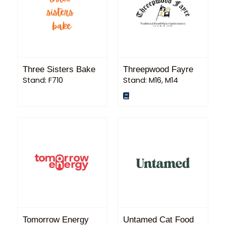
Three Sisters Bake
Threepwood Fayre
Stand: F710
Stand: M16, M14
Tomorrow Energy
Untamed Cat Food