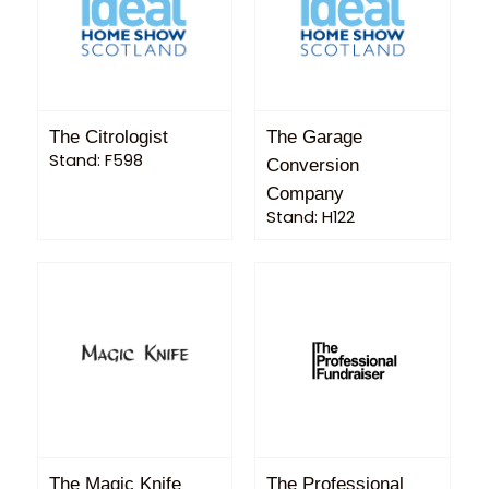
The Citrologist
The Garage
Stand: F598
Conversion
Company
Stand: H122
The Magic Knife
The Professional