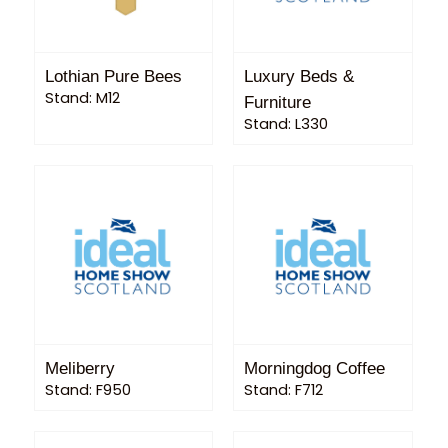
Lothian Pure Bees
Luxury Beds &
Stand: M12
Furniture
Stand: L330
Meliberry
Morningdog Coffee
Stand: F950
Stand: F712