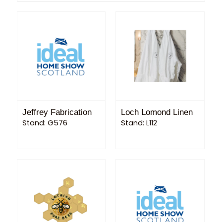
Jeffrey Fabrication
Loch Lomond Linen
Stand: G576
Stand: L112