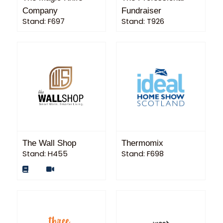
Company
Fundraiser
Stand: F697
Stand: T926
The Wall Shop
Thermomix
Stand: H455
Stand: F698