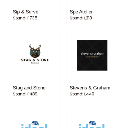
Sip & Serve
Spe Atelier
Stand: F735
Stand: L218
Stag and Stone
Stevens & Graham
Stand: F489
Stand: L440