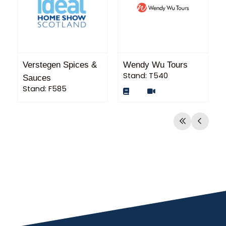
Verstegen Spices &
Wendy Wu Tours
Stand: T540
Sauces
Stand: F585