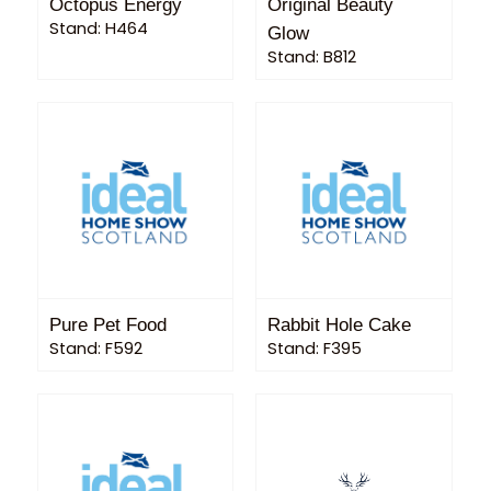
Octopus Energy
Original Beauty
Stand: H464
Glow
Stand: B812
Pure Pet Food
Rabbit Hole Cake
Stand: F592
Stand: F395