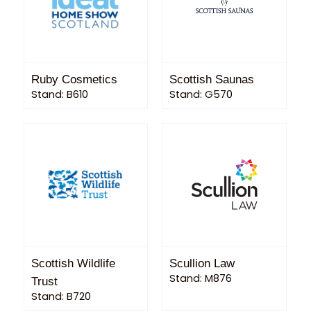
Ruby Cosmetics
Scottish Saunas
Stand: B610
Stand: G570
Scottish Wildlife
Scullion Law
Stand: M876
Trust
Stand: B720