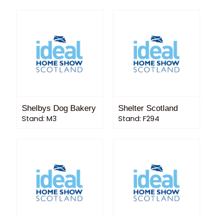
Shelbys Dog Bakery
Shelter Scotland
Stand: M3
Stand: F294