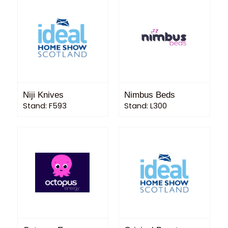
Niji Knives
Nimbus Beds
Stand: F593
Stand: L300