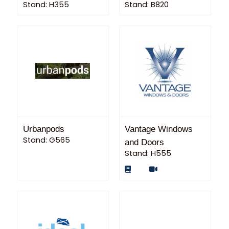
Stand: H355
Stand: B820
Urbanpods
Vantage Windows
Stand: G565
and Doors
Stand: H555