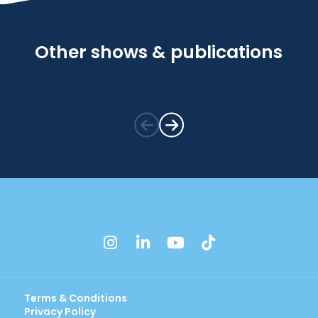
Other shows & publications
instagram
linkedin
youtube
tiktok
Terms & Conditions
Privacy Policy