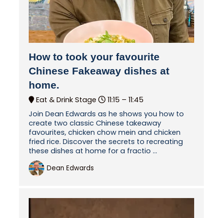
How to took your favourite
Chinese Fakeaway dishes at
home.
Eat & Drink Stage
11:15 –
11:45
Join Dean Edwards as he shows you how to
create two classic Chinese takeaway
favourites, chicken chow mein and chicken
fried rice. Discover the secrets to recreating
these dishes at home for a fractio ...
Dean Edwards