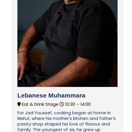
Lebanese Muhammara
Eat & Drink Stage
13:30 –
14:00
For Jad Youssef, cooking began at home in
Beirut, where his mother’s kitchen and father’s
pastry shop shaped his love of flavour and
family. The youngest of six, he grew up