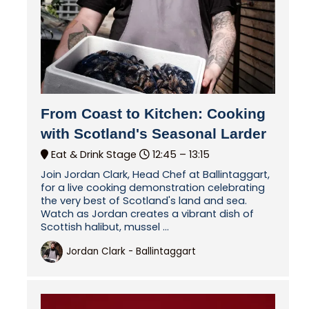
From Coast to Kitchen: Cooking
with Scotland's Seasonal Larder
Eat & Drink Stage
12:45 –
13:15
Join Jordan Clark, Head Chef at Ballintaggart,
for a live cooking demonstration celebrating
the very best of Scotland's land and sea.
Watch as Jordan creates a vibrant dish of
Scottish halibut, mussel ...
Jordan Clark - Ballintaggart