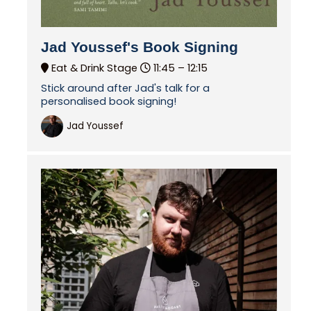
Jad Youssef's Book Signing
Eat & Drink Stage
11:45 –
12:15
Stick around after Jad's talk for a
personalised book signing!
Jad Youssef