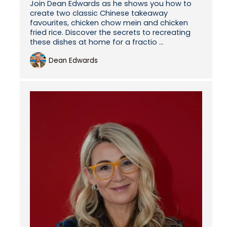
Join Dean Edwards as he shows you how to
create two classic Chinese takeaway
favourites, chicken chow mein and chicken
fried rice. Discover the secrets to recreating
these dishes at home for a fractio ...
Dean Edwards