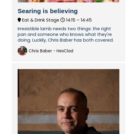
Searing is believing
Eat & Drink Stage
14:15 –
14:45
Irresistible lamb needs two things: the right
pan and someone who knows what they're
doing. Luckily, Chris Baber has both covered.
Chris Baber - HexClad