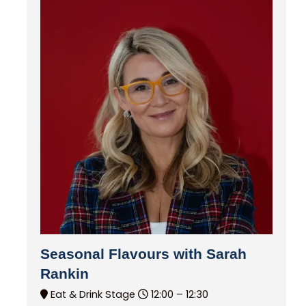
Seasonal Flavours with Sarah
Rankin
Eat & Drink Stage
12:00 –
12:30