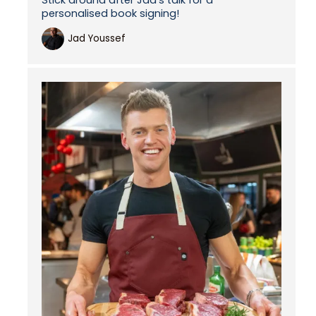
personalised book signing!
Jad Youssef