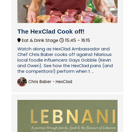
The HexClad Cook off!
Eat & Drink Stage
15:45 –
16:15
Watch along as HexClad Ambassador and
Chef Chris Baber cooks off against hilarious
local foodie influencers Gays Gobble (Kevin
and Owen). See how the HexClad pans (and
the competitors!) perform when t ...
Chris Baber - HexClad