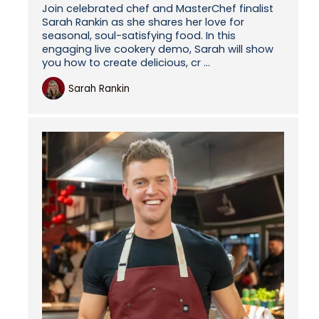
Join celebrated chef and MasterChef finalist
Sarah Rankin as she shares her love for
seasonal, soul-satisfying food. In this
engaging live cookery demo, Sarah will show
you how to create delicious, cr ...
Sarah Rankin