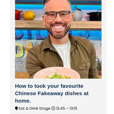
How to took your favourite
Chinese Fakeaway dishes at
home.
Eat & Drink Stage
12:45 –
13:15