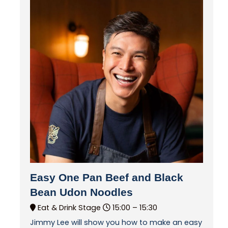
Easy One Pan Beef and Black
Bean Udon Noodles
Eat & Drink Stage
15:00 –
15:30
Jimmy Lee will show you how to make an easy