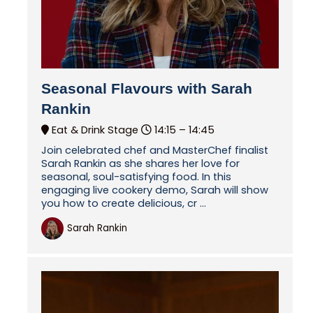
Seasonal Flavours with Sarah
Rankin
Eat & Drink Stage
14:15 –
14:45
Join celebrated chef and MasterChef finalist
Sarah Rankin as she shares her love for
seasonal, soul-satisfying food. In this
engaging live cookery demo, Sarah will show
you how to create delicious, cr ...
Sarah Rankin