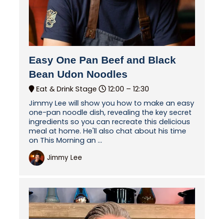
Easy One Pan Beef and Black
Bean Udon Noodles
Eat & Drink Stage
12:00 –
12:30
Jimmy Lee will show you how to make an easy
one-pan noodle dish, revealing the key secret
ingredients so you can recreate this delicious
meal at home. He'll also chat about his time
on This Morning an ...
Jimmy Lee