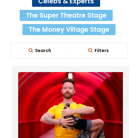
Celebs & Experts
The Super Theatre Stage
The Money Village Stage
Search
Filters