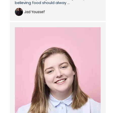
believing food should alway ...
Jad Youssef