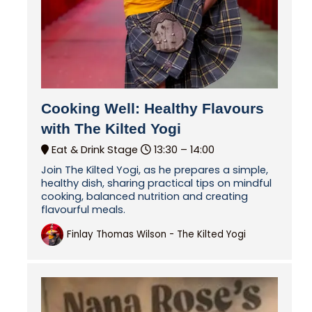
Cooking Well: Healthy Flavours
with The Kilted Yogi
Eat & Drink Stage
13:30 –
14:00
Join The Kilted Yogi, as he prepares a simple,
healthy dish, sharing practical tips on mindful
cooking, balanced nutrition and creating
flavourful meals.
Finlay Thomas Wilson - The Kilted Yogi