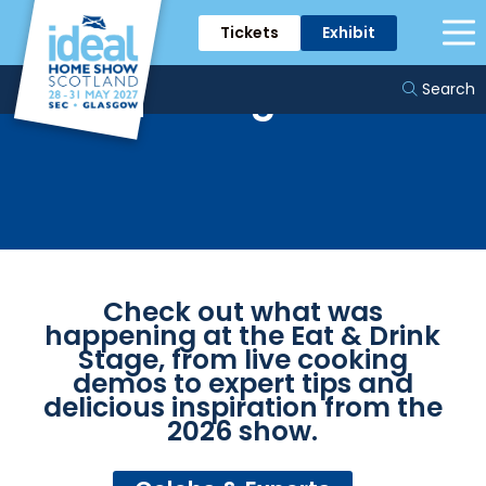
Tickets
Exhibit
The Eat and Drink
Stage
Search
Check out what was
happening at the Eat & Drink
Stage, from live cooking
demos to expert tips and
delicious inspiration from the
2026 show.