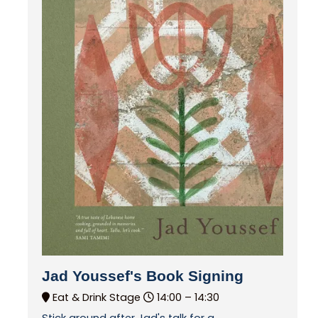
Jad Youssef's Book Signing
Eat & Drink Stage
14:00 –
14:30
Stick around after Jad's talk for a