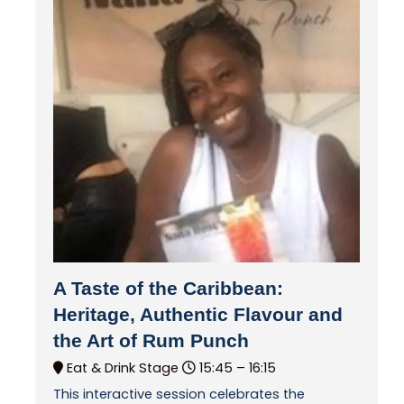
A Taste of the Caribbean:
Heritage, Authentic Flavour and
the Art of Rum Punch
Eat & Drink Stage
15:45 –
16:15
This interactive session celebrates the