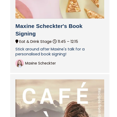
Maxine Scheckter's Book
Signing
Eat & Drink Stage
11:45 –
12:15
Stick around after Maxine's talk for a
personalised book signing!
Maxine Scheckter