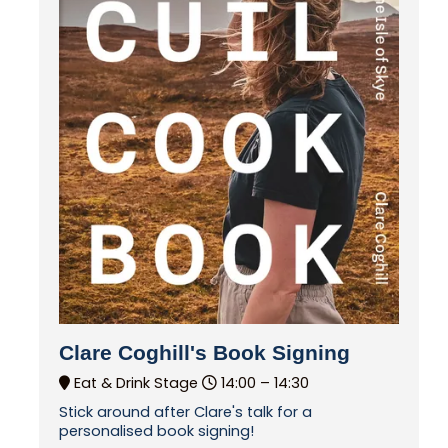
Clare Coghill's Book Signing
Eat & Drink Stage
14:00 –
14:30
Stick around after Clare's talk for a
personalised book signing!