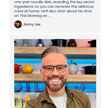
one-pan noodle dish, revealing the key secret
ingredients so you can recreate this delicious
meal at home. He'll also chat about his time
on This Morning an ...
Jimmy Lee