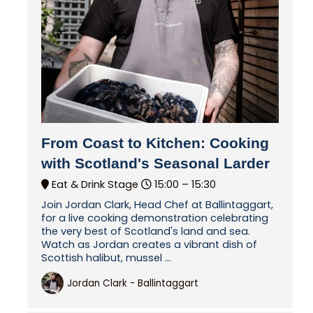
From Coast to Kitchen: Cooking
with Scotland's Seasonal Larder
Eat & Drink Stage
15:00 –
15:30
Join Jordan Clark, Head Chef at Ballintaggart,
for a live cooking demonstration celebrating
the very best of Scotland's land and sea.
Watch as Jordan creates a vibrant dish of
Scottish halibut, mussel ...
Jordan Clark - Ballintaggart