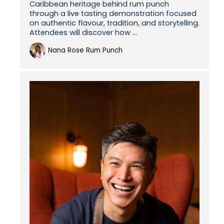
Caribbean heritage behind rum punch
through a live tasting demonstration focused
on authentic flavour, tradition, and storytelling.
Attendees will discover how ...
Nana Rose Rum Punch