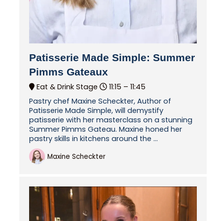
Patisserie Made Simple: Summer
Pimms Gateaux
Eat & Drink Stage
11:15 –
11:45
Pastry chef Maxine Scheckter, Author of
Patisserie Made Simple, will demystify
patisserie with her masterclass on a stunning
Summer Pimms Gateau. Maxine honed her
pastry skills in kitchens around the ...
Maxine Scheckter