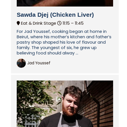
Sawda Djej (Chicken Liver)
Eat & Drink Stage
11:15 –
11:45
For Jad Youssef, cooking began at home in
Beirut, where his mother’s kitchen and father’s
pastry shop shaped his love of flavour and
family. The youngest of six, he grew up
believing food should alway ...
Jad Youssef