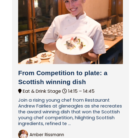
From Competition to plate: a
Scottish winning dish
Eat & Drink Stage
14:15 –
14:45
Join a rising young chef from Restaurant
Andrew Fairlies at gleneagles as she recreates
the award winning dish that won the Scottish
young chef competition, hilighting Scottish
ingredients, refined te ...
Amber Rissmann