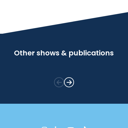
Other shows & publications