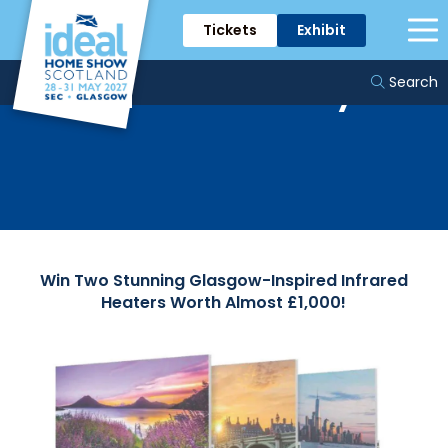
Tickets
Exhibit
Tomorrow Energy
Prize Giveaway
Search
Win Two Stunning Glasgow-Inspired Infrared
Heaters Worth Almost £1,000!