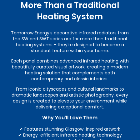
More Than a Traditional
Heating System
Tomorrow Energy’s decorative infrared radiators from
the SW and SWT series are far more than traditional
heating systems - they’re designed to become a
standout feature within your home.
Each panel combines advanced infrared heating with
beautifully curated visual artwork, creating a modern
heating solution that complements both
contemporary and classic interiors.
From iconic cityscapes and cultural landmarks to
dramatic landscapes and artistic photography, every
design is created to elevate your environment while
delivering exceptional comfort.
Why You'll Love Them
✔ Features stunning Glasgow-inspired artwork
✔ Energy-efficient infrared heating technology