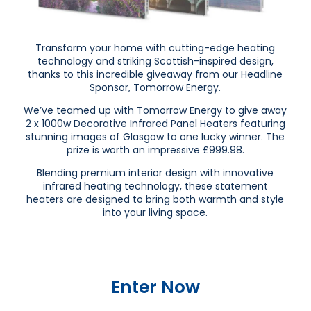
Transform your home with cutting-edge heating
technology and striking Scottish-inspired design,
thanks to this incredible giveaway from our Headline
Sponsor, Tomorrow Energy.
We’ve teamed up with Tomorrow Energy to give away
2 x 1000w Decorative Infrared Panel Heaters featuring
stunning images of Glasgow to one lucky winner. The
prize is worth an impressive £999.98.
Blending premium interior design with innovative
infrared heating technology, these statement
heaters are designed to bring both warmth and style
into your living space.
Enter Now