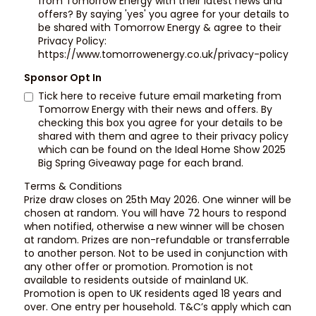
from Tomorrow Energy with their latest news and
offers? By saying 'yes' you agree for your details to
be shared with Tomorrow Energy & agree to their
Privacy Policy:
https://www.tomorrowenergy.co.uk/privacy-policy
Sponsor Opt In
Tick here to receive future email marketing from
Tomorrow Energy with their news and offers. By
checking this box you agree for your details to be
shared with them and agree to their privacy policy
which can be found on the Ideal Home Show 2025
Big Spring Giveaway page for each brand.
Terms & Conditions
Prize draw closes on 25th May 2026. One winner will be
chosen at random. You will have 72 hours to respond
when notified, otherwise a new winner will be chosen
at random. Prizes are non-refundable or transferrable
to another person. Not to be used in conjunction with
any other offer or promotion. Promotion is not
available to residents outside of mainland UK.
Promotion is open to UK residents aged 18 years and
over. One entry per household. T&C’s apply which can