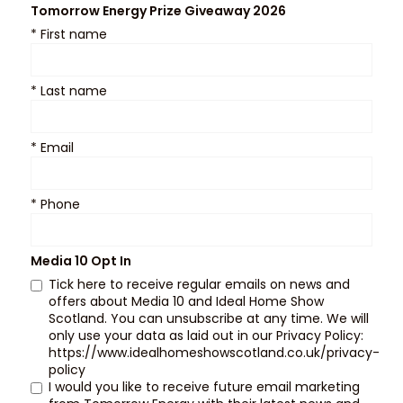
Tomorrow Energy Prize Giveaway 2026
*
First name
*
Last name
*
Email
*
Phone
Media 10 Opt In
Tick here to receive regular emails on news and
offers about Media 10 and Ideal Home Show
Scotland. You can unsubscribe at any time. We will
only use your data as laid out in our Privacy Policy:
https://www.idealhomeshowscotland.co.uk/privacy-
policy
I would you like to receive future email marketing