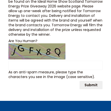
be found on the Ideal Home Show Scotland Tomorrow
Energy Prize Giveaway 2026 website page. Please
allow up one-week after being notified for Tomorrow
Energy to contact you. Delivery and installation of
items will be agreed with the brand and yourself when
the brand contacts you. Tomorrow Energy will film the
delivery and installation of the prize unless requested
otherwise by the winner.
Are You Human?
As an anti-spam measure, please type the
characters you see in the image (case sensitive).
Submit