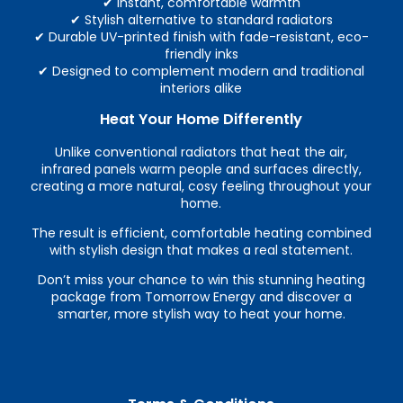
✔ Instant, comfortable warmth
✔ Stylish alternative to standard radiators
✔ Durable UV-printed finish with fade-resistant, eco-
friendly inks
✔ Designed to complement modern and traditional
interiors alike
Heat Your Home Differently
Unlike conventional radiators that heat the air,
infrared panels warm people and surfaces directly,
creating a more natural, cosy feeling throughout your
home.
The result is efficient, comfortable heating combined
with stylish design that makes a real statement.
Don’t miss your chance to win this stunning heating
package from Tomorrow Energy and discover a
smarter, more stylish way to heat your home.