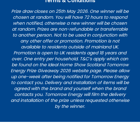
Terms & Conditions
Prize draw closes on 25th May 2026. One winner will be
chosen at random. You will have 72 hours to respond
when notified, otherwise a new winner will be chosen
at random. Prizes are non-refundable or transferrable
to another person. Not to be used in conjunction with
any other offer or promotion. Promotion is not
available to residents outside of mainland UK.
Promotion is open to UK residents aged 18 years and
over. One entry per household. T&C’s apply which can
be found on the Ideal Home Show Scotland Tomorrow
Energy Prize Giveaway 2026 website page. Please allow
up one-week after being notified for Tomorrow Energy
to contact you. Delivery and installation of items will be
agreed with the brand and yourself when the brand
contacts you. Tomorrow Energy will film the delivery
and installation of the prize unless requested otherwise
by the winner.