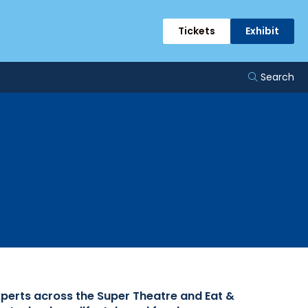
rts
Tickets
Exhibit
Search
xperts across the Super Theatre and Eat &