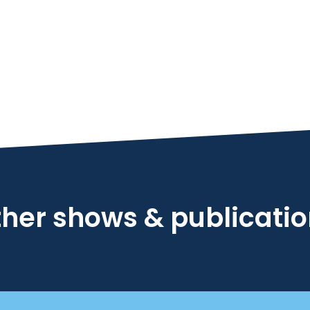
her shows & publicati