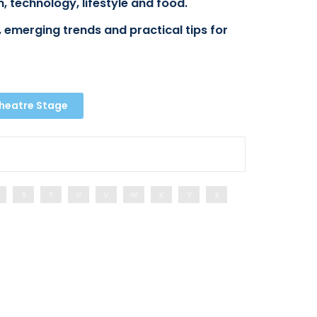
, technology, lifestyle and food.
 emerging trends and practical tips for
Theatre Stage
S
T
U
V
W
X
Y
Z