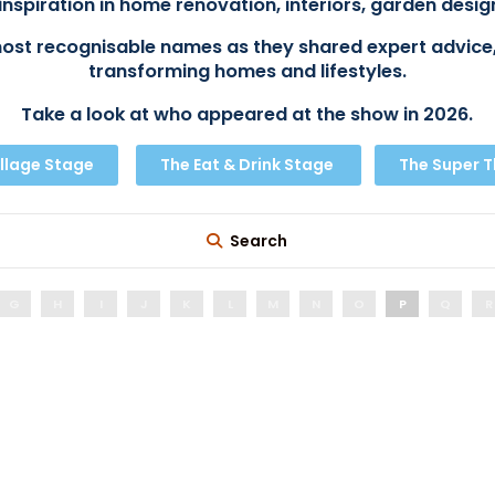
inspiration in home renovation, interiors, garden design
ost recognisable names as they shared expert advice,
transforming homes and lifestyles.
Take a look at who appeared at the show in 2026.
llage Stage
The Eat & Drink Stage
The Super 
Search
G
H
I
J
K
L
M
N
O
P
Q
R