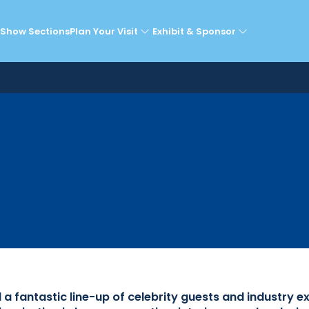
lebrity Guests & Expe
Show Sections
Plan Your Visit
Exhibit & Sponsor
fantastic line-up of celebrity guests and industry e