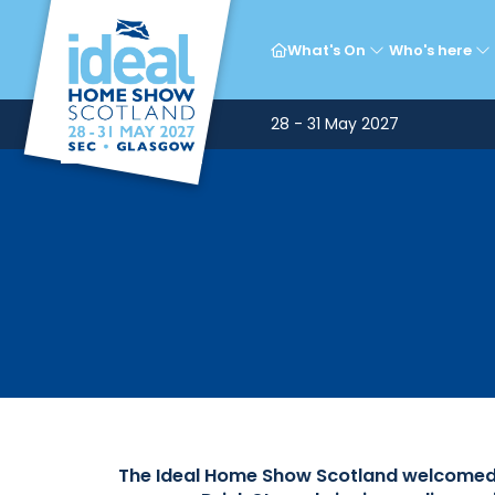
Ce
What's On
Who's here
28 - 31 May 2027
The Ideal Home Show Scotland welcomed a 