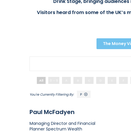
Drink Stage, bringing audiences 
Visitors heard from some of the UK’s m
The Money Vi
All
0 - 9
A
B
C
D
E
F
P
Paul McFadyen
Managing Director and Financial
Planner
Spectrum Wealth