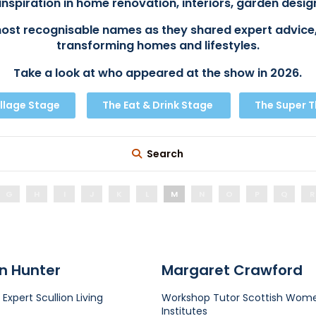
inspiration in home renovation, interiors, garden design
ost recognisable names as they shared expert advice,
transforming homes and lifestyles.
Take a look at who appeared at the show in 2026.
llage Stage
The Eat & Drink Stage
The Super 
Search
G
H
I
J
K
L
M
N
O
P
Q
R
n Hunter
Margaret Crawford
 Expert
Scullion Living
Workshop Tutor
Scottish Wome
Institutes