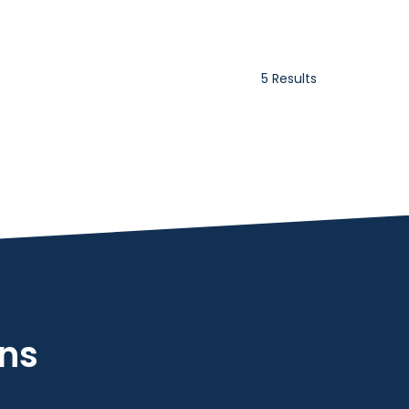
5 Results
ons