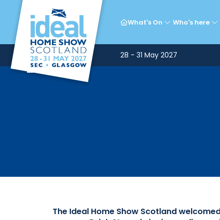
Ce
What's On
Who's here
28 - 31 May 2027
The Ideal Home Show Scotland welcomed a 