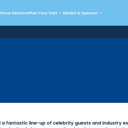
lebrity Guests & Expe
Show Sections
Plan Your Visit
Exhibit & Sponsor
fantastic line-up of celebrity guests and industry e