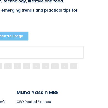
, technology, lifestyle and food.
 emerging trends and practical tips for
Theatre Stage
S
T
U
V
W
X
Y
Z
Muna Yassin MBE
n's
CEO
Rooted Finance