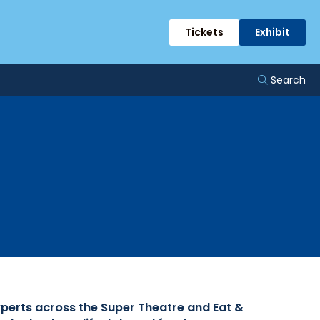
rts
Tickets
Exhibit
Search
xperts across the Super Theatre and Eat &