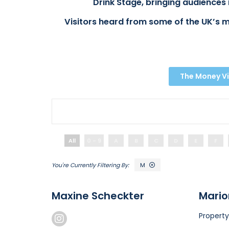
Drink Stage, bringing audiences 
Visitors heard from some of the UK’s m
The Money Vi
All
0 - 9
A
B
C
D
E
F
M
Maxine Scheckter
Mario
Property