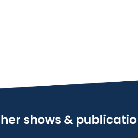
her shows & publicati