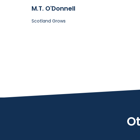
M.T. O'Donnell
Scotland Grows
Ot