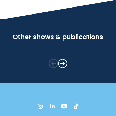
Other shows & publications
instagram
linkedin
youtube
tiktok