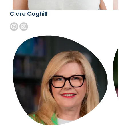
Clare Coghill