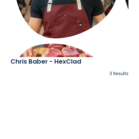
Chris Baber - HexClad
3 Results