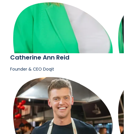
Catherine Ann Reid
Founder & CEO
Doqit