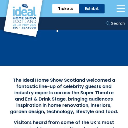
Tickets
Exhibit
Celebrity Guests &
Experts
Search
The Ideal Home Show Scotland welcomed a
fantastic line-up of celebrity guests and
industry experts across the Super Theatre
and Eat & Drink Stage, bringing audiences
inspiration in home renovation, interiors,
garden design, technology, lifestyle and food.
Visitors heard from some of the UK’s most