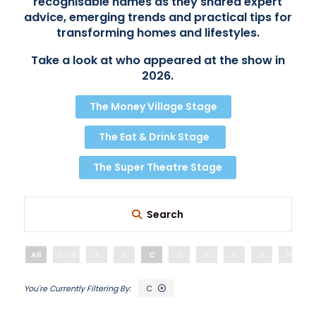
recognisable names as they shared expert
advice, emerging trends and practical tips for
transforming homes and lifestyles.
Take a look at who appeared at the show in
2026.
The Money Village Stage
The Eat & Drink Stage
The Super Theatre Stage
Search
All
0 - 9
A
B
C
D
E
F
G
H
C