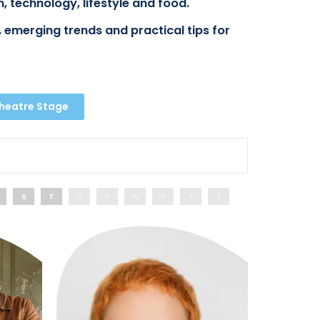
, technology, lifestyle and food.
 emerging trends and practical tips for
Theatre Stage
S
T
U
V
W
X
Y
Z