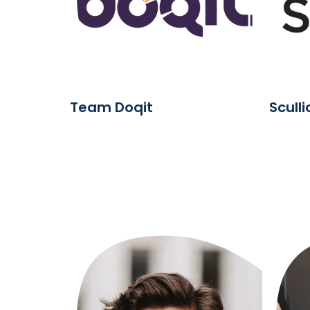
Team Doqit
Scull