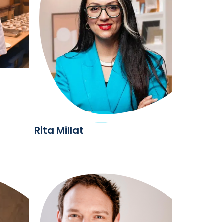
Rita Millat