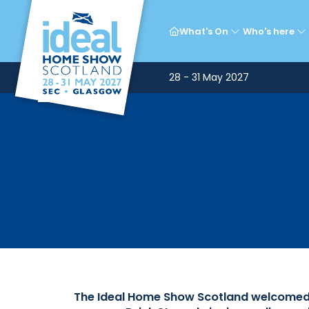
Ce
What's On
Who's here
28 - 31 May 2027
The Ideal Home Show Scotland welcomed a 