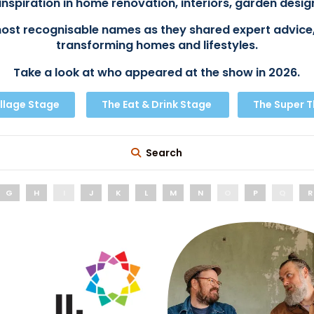
inspiration in home renovation, interiors, garden design
ost recognisable names as they shared expert advice,
transforming homes and lifestyles.
Take a look at who appeared at the show in 2026.
llage Stage
The Eat & Drink Stage
The Super 
Search
G
H
I
J
K
L
M
N
O
P
Q
R