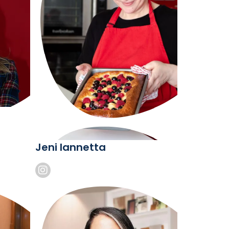
Jeni Iannetta