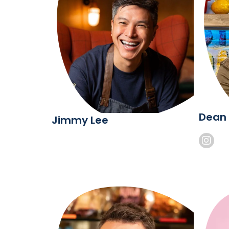
Dean
Jimmy Lee