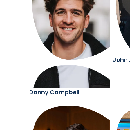
John
Danny Campbell