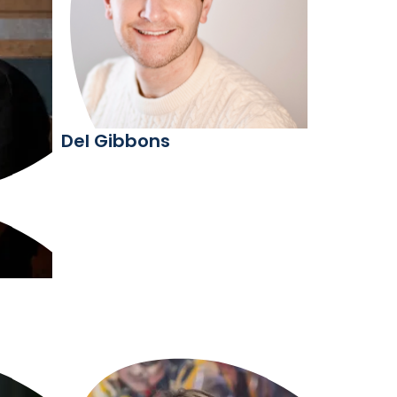
Del Gibbons