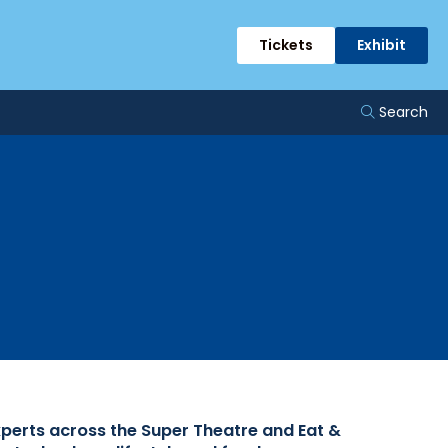
rts
Tickets
Exhibit
Search
xperts across the Super Theatre and Eat &