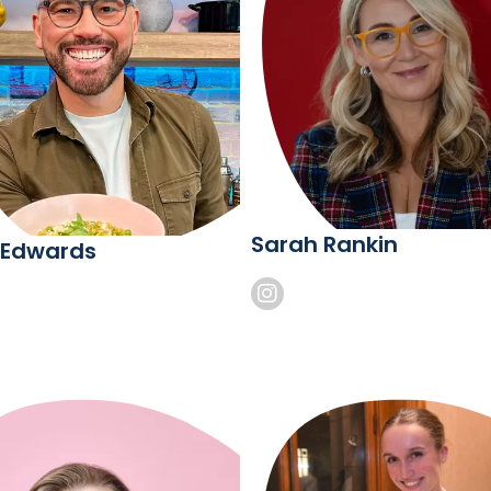
Sarah Rankin
 Edwards