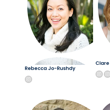
Clare
Rebecca Jo-Rushdy