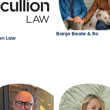
Banjo Beale & Ro
ion Law