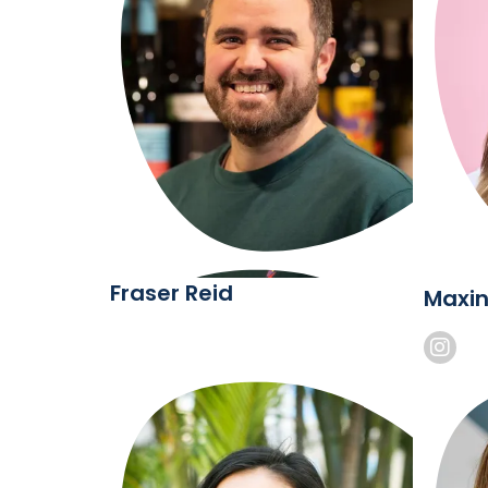
Fraser Reid
Maxin