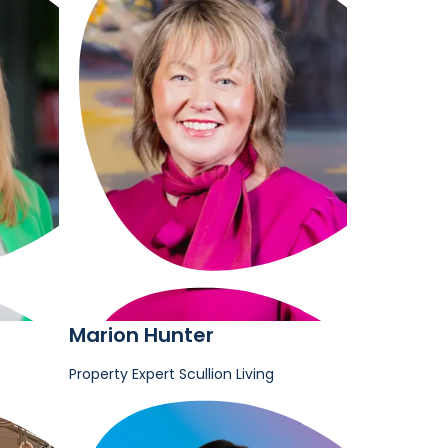
Marion Hunter
Property Expert
Scullion Living