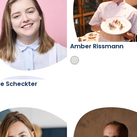
Amber Rissmann
e Scheckter