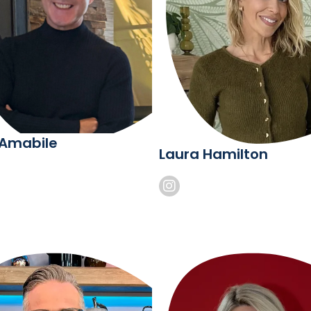
 Amabile
Laura Hamilton