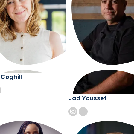
 Coghill
Jad Youssef