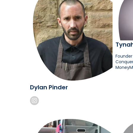
Tyna
Founder
Conquer 
MoneyM
Dylan Pinder