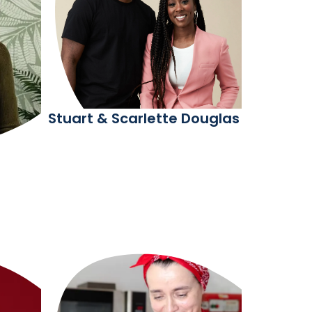
Stuart & Scarlette Douglas