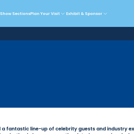
lebrity Guests & Expe
Show Sections
Plan Your Visit
Exhibit & Sponsor
fantastic line-up of celebrity guests and industry e