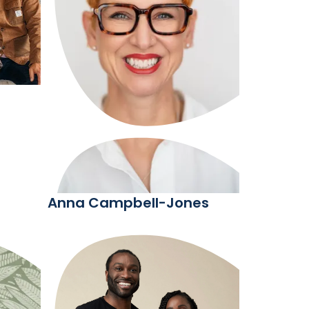
Anna Campbell-Jones