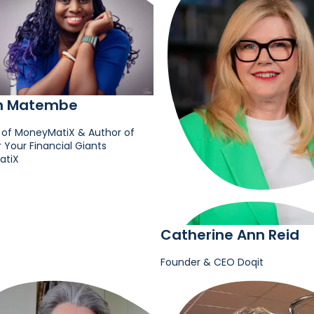
h Matembe
 of MoneyMatiX & Author of
Your Financial Giants
atiX
Catherine Ann Reid
Founder & CEO
Doqit