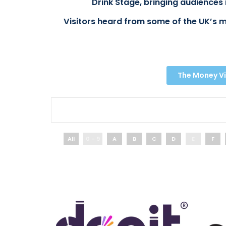
Drink Stage, bringing audiences 
Visitors heard from some of the UK’s m
The Money Vi
All
0 - 9
A
B
C
D
E
F