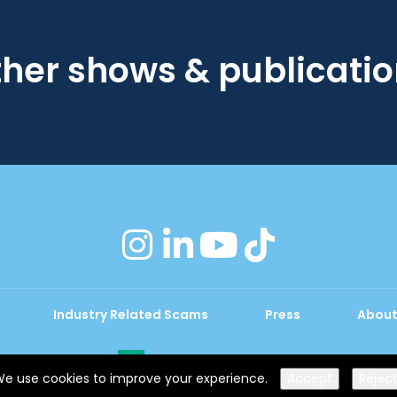
her shows & publicati
instagram
linkedin
youtube
tiktok
Industry Related Scams
Press
About
Exhibition Website by ASP
e use cookies to improve your experience.
Accept
Rejec