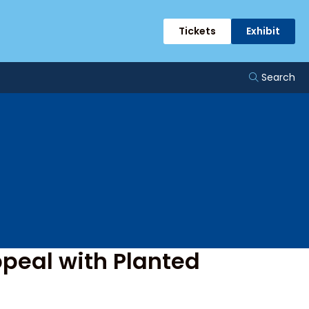
ge
Tickets
Exhibit
Search
peal with Planted