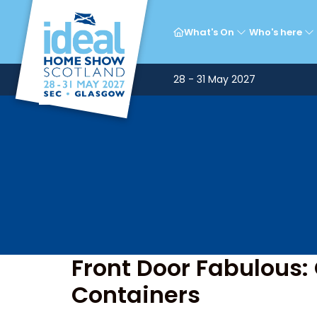
T
What's On
Who's here
28 - 31 May 2027
Front Door Fabulous:
Containers