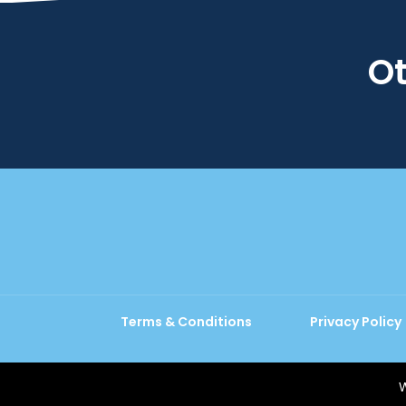
Ot
Terms & Conditions
Privacy Policy
W