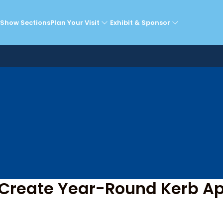
he Super Theatre Sta
Show Sections
Plan Your Visit
Exhibit & Sponsor
 Create Year-Round Kerb Ap