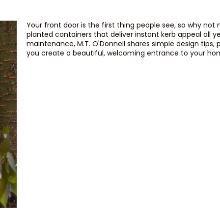
Your front door is the first thing people see, so why not
planted containers that deliver instant kerb appeal all y
maintenance, M.T. O'Donnell shares simple design tips, 
you create a beautiful, welcoming entrance to your ho