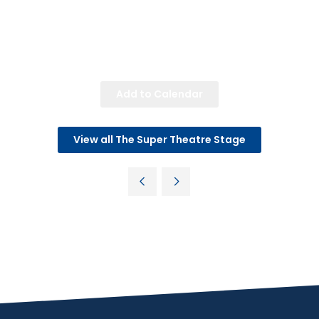
Add to Calendar
View all The Super Theatre Stage