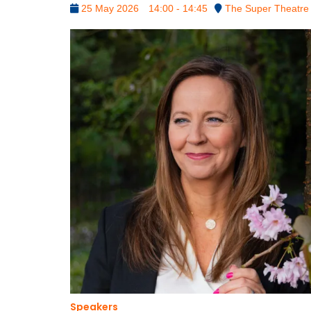
25 May 2026
14:00 - 14:45
The Super Theatre
Speakers