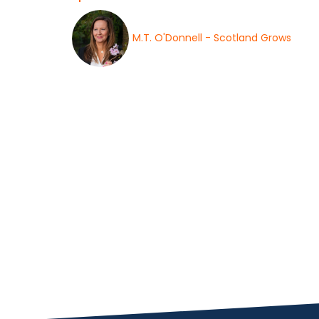
M.T. O'Donnell - Scotland Grows