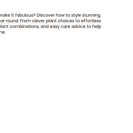
 make it fabulous? Discover how to style stunning
ear round. From clever plant choices to effortless
plant combinations, and easy care advice to help
me.