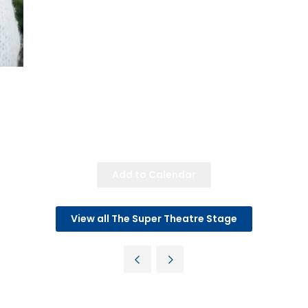
Add to Calendar
View all The Super Theatre Stage