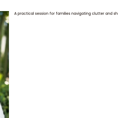
A practical session for families navigating clutter and s