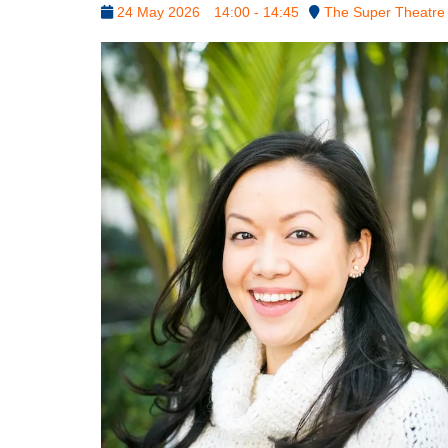
24 May 2026
14:00 - 14:45
The Super Theatre