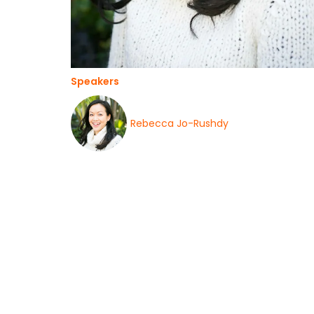
Speakers
Rebecca Jo-Rushdy