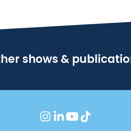
her shows & publicati
instagram
linkedin
youtube
tiktok