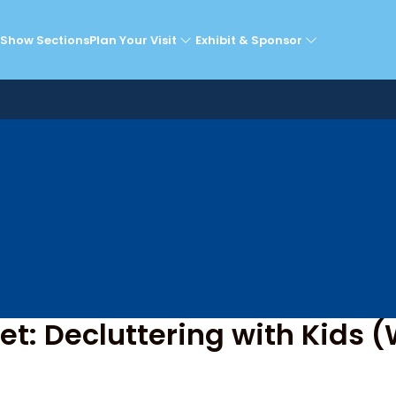
he Super Theatre Sta
Show Sections
Plan Your Visit
Exhibit & Sponsor
t: Decluttering with Kids (