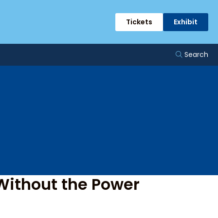
ge
Tickets
Exhibit
Search
Without the Power