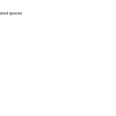
hared spaces.