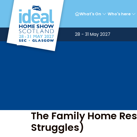
T
What's On
Who's here
28 - 31 May 2027
The Family Home Rese
Struggles)