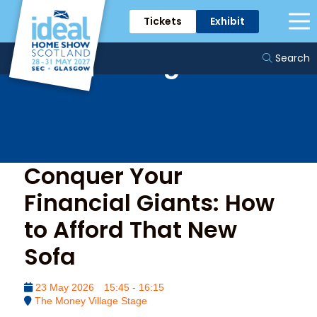
Tickets
Exhibit
The Money Village
Stage
Search
Conquer Your
Financial Giants: How
to Afford That New
Sofa
23 May 2026
15:45 - 16:15
The Money Village Stage