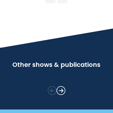
Other shows & publications