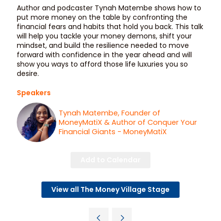
Author and podcaster Tynah Matembe shows how to
put more money on the table by confronting the
financial fears and habits that hold you back. This talk
will help you tackle your money demons, shift your
mindset, and build the resilience needed to move
forward with confidence in the year ahead and will
show you ways to afford those life luxuries you so
desire.
Speakers
Tynah Matembe, Founder of
MoneyMatiX & Author of Conquer Your
Financial Giants - MoneyMatiX
Add to Calendar
View all The Money Village Stage