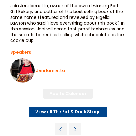
Join Jeni Iannetta, owner of the award winning Bad
Girl Bakery, and author of the best selling book of the
same name (featured and reviewed by Nigella
Lawson who said 'I love everything about this book') In
this session, Jeni will demo fool-proof techniques and
the secrets to her best selling white chocolate brulee
cookie cup.
Speakers
Jeni Iannetta
Add to Calendar
View all The Eat & Drink Stage