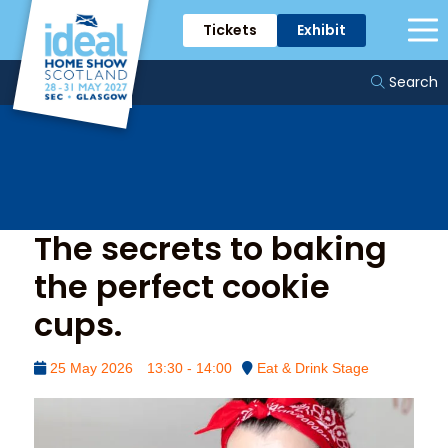
Tickets
Exhibit
The Eat & Drink Stage
Search
The secrets to baking
the perfect cookie
cups.
25 May 2026
13:30 - 14:00
Eat & Drink Stage