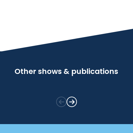
Other shows & publications