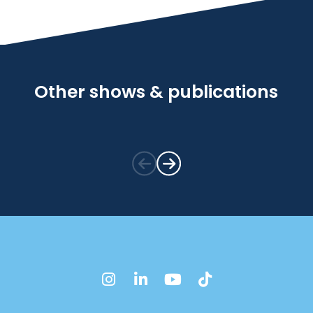
Other shows & publications
instagram
linkedin
youtube
tiktok