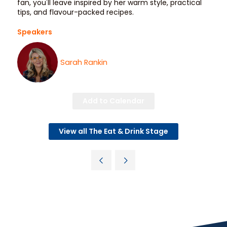
fan, you'll leave inspired by her warm style, practical
tips, and flavour-packed recipes.
Speakers
Sarah Rankin
Add to Calendar
View all The Eat & Drink Stage