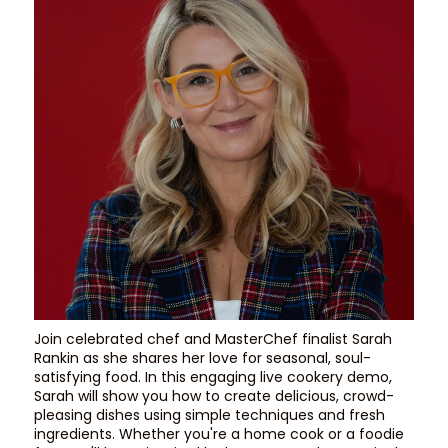
Join celebrated chef and MasterChef finalist Sarah
Rankin as she shares her love for seasonal, soul-
satisfying food. In this engaging live cookery demo,
Sarah will show you how to create delicious, crowd-
pleasing dishes using simple techniques and fresh
ingredients. Whether you're a home cook or a foodie