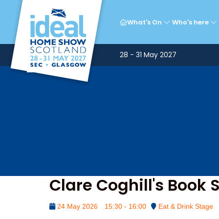
What's On
Who's here
28 - 31 May 2027
Clare Coghill's Book 
24 May 2026
15:30 - 16:00
Eat & Drink Stage