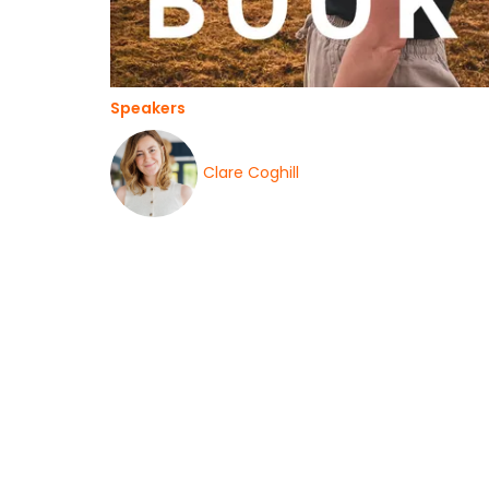
Speakers
Clare Coghill