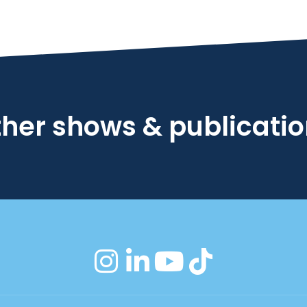
her shows & publicati
instagram
linkedin
youtube
tiktok