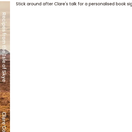
Stick around after Clare's talk for a personalised book si