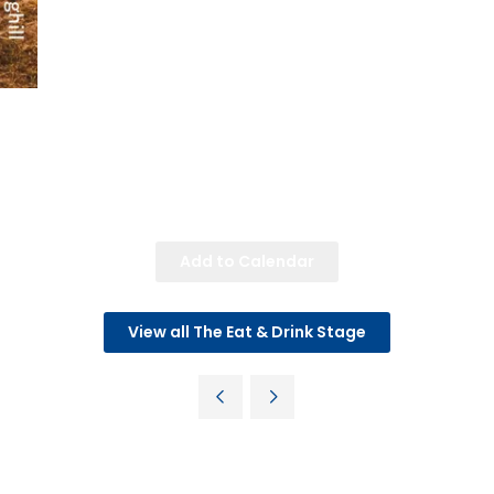
Add to Calendar
View all The Eat & Drink Stage