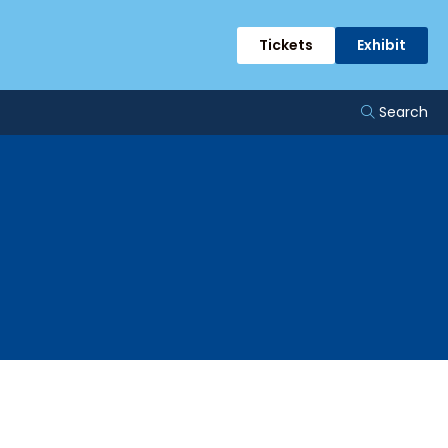
Tickets
Exhibit
Search