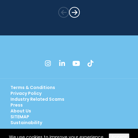
instagram
linkedin
youtube
tiktok
Terms & Conditions
Privacy Policy
Industry Related Scams
Press
About Us
SITEMAP
Sustainability
We use cookies to improve your experience.
Accept