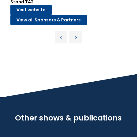
Stand T42
Visit website
View all Sponsors & Partners
Other shows & publications