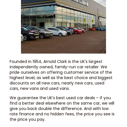
Founded in 1954, Arnold Clark is the UK's largest
independently owned, family-run car retailer. We
pride ourselves on offering customer service of the
highest level, as well as the best choice and biggest
discounts on all new cars, nearly new cars, used
cars, new vans and used vans.
We guarantee the UK’s best used car deals – if you
find a better deal elsewhere on the same car, we will
give you back double the difference. And with low
rate finance and no hidden fees, the price you see is
the price you pay.