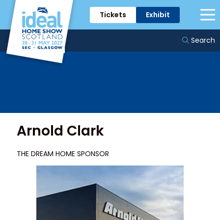
Tickets
Exhibit
Sponsors & Partners
Search
Arnold Clark
THE DREAM HOME SPONSOR