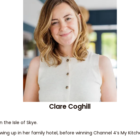
Clare Coghill
n the Isle of Skye.
ing up in her family hotel, before winning Channel 4’s My Kitche