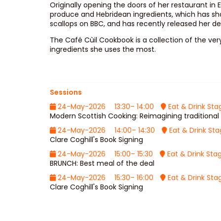
Originally opening the doors of her restaurant in
produce and Hebridean ingredients, which has sha
scallops on BBC, and has recently released her d
The Café Cùil Cookbook is a collection of the ver
ingredients she uses the most.
Sessions
24-May-2026
13:30– 14:00
Eat & Drink Sta
Modern Scottish Cooking: Reimagining traditional 
24-May-2026
14:00– 14:30
Eat & Drink St
Clare Coghill's Book Signing
24-May-2026
15:00– 15:30
Eat & Drink Sta
BRUNCH: Best meal of the deal
24-May-2026
15:30– 16:00
Eat & Drink Sta
Clare Coghill's Book Signing