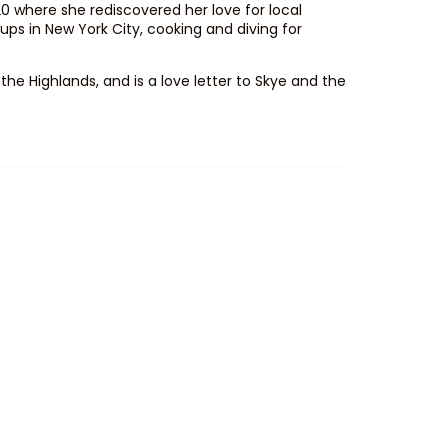
0 where she rediscovered her love for local
s in New York City, cooking and diving for
he Highlands, and is a love letter to Skye and the