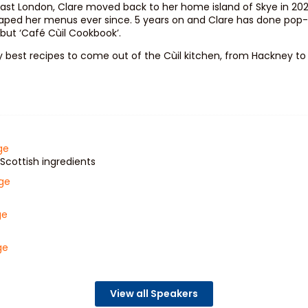
 East London, Clare moved back to her home island of Skye in 202
ped her menus ever since. 5 years on and Clare has done pop-up
ebut ‘Café Cùil Cookbook’.
y best recipes to come out of the Cùil kitchen, from Hackney to t
ge
Scottish ingredients
age
ge
ge
View all Speakers