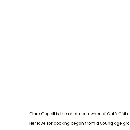
Clare Coghill is the chef and owner of Café Cùil o
Her love for cooking began from a young age grow