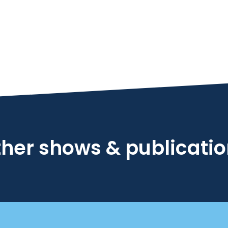
her shows & publicati