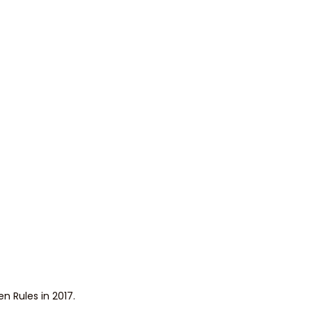
n Rules in 2017.