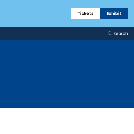
Tickets
Exhibit
Search