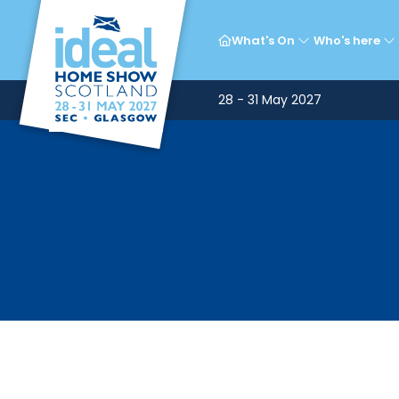
What's On
Who's here
28 - 31 May 2027