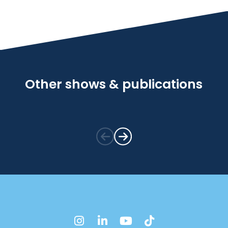
Other shows & publications
instagram
linkedin
youtube
tiktok