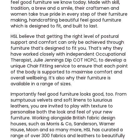
feel good furniture we know today. Made with skill,
tradition, a brew and a smile, their craftsmen and
women take true pride in every step of their furniture
making, handcrafting beautiful feel good furniture
which is designed to fit, and built to last.
HSL believe that getting the right level of postural
support and comfort can only be achieved through
furniture that’s designed to fit you. That’s why they
have worked closely with independent Occupational
Therapist, Julie Jennings Dip COT HCPC, to develop a
unique Chair Fitting service to ensure that each point
of the body is supported to maximise comfort and
overall wellbeing. It’s also why their furniture is
available in a range of sizes.
Importantly feel good furniture looks good, too. From
sumptuous velvets and soft linens to luxurious
leathers, you are invited to play with texture to
personalise both the look and feel of your new
furniture. Working alongside British fabric design
houses, such as Morris & Co, Sanderson, Warner
House, Moon and so many more, HSL has curated a
range of over 300 fabrics and leathers to beautifully