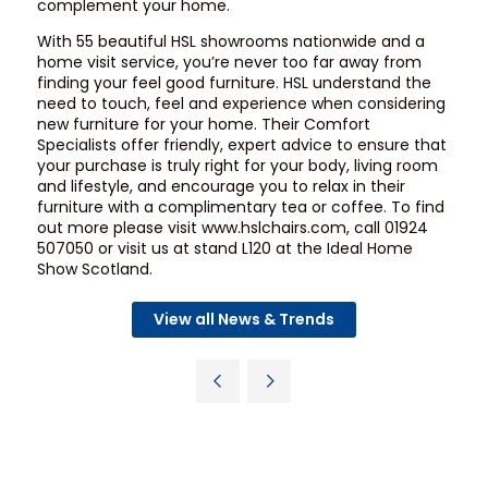
complement your home.
With 55 beautiful HSL showrooms nationwide and a
home visit service, you’re never too far away from
finding your feel good furniture. HSL understand the
need to touch, feel and experience when considering
new furniture for your home. Their Comfort
Specialists offer friendly, expert advice to ensure that
your purchase is truly right for your body, living room
and lifestyle, and encourage you to relax in their
furniture with a complimentary tea or coffee. To find
out more please visit
www.hslchairs.com
, call 01924
507050 or visit us at stand L120 at the Ideal Home
Show Scotland.
View all News & Trends