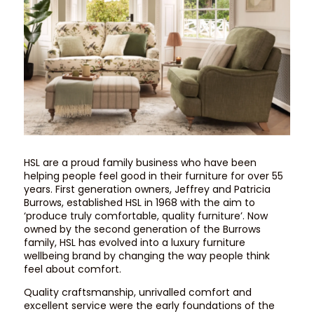
HSL are a proud family business who have been
helping people feel good in their furniture for over 55
years. First generation owners, Jeffrey and Patricia
Burrows, established HSL in 1968 with the aim to
‘produce truly comfortable, quality furniture’. Now
owned by the second generation of the Burrows
family, HSL has evolved into a luxury furniture
wellbeing brand by changing the way people think
feel about comfort.
Quality craftsmanship, unrivalled comfort and
excellent service were the early foundations of the