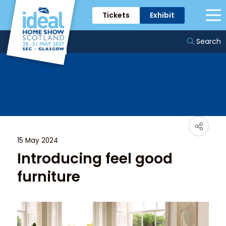
Tickets
Exhibit
News & Trends
Search
15 May 2024
Introducing feel good
furniture