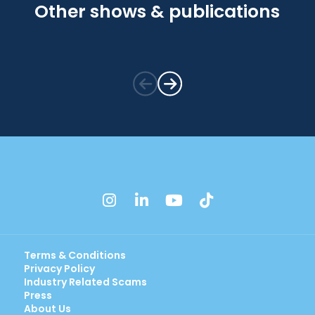
Other shows & publications
instagram
linkedin
youtube
tiktok
Terms & Conditions
Privacy Policy
Industry Related Scams
Press
About Us