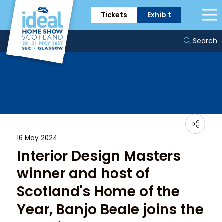
Tickets
Exhibit
News & Trends
Search
16 May 2024
Interior Design Masters
winner and host of
Scotland's Home of the
Year, Banjo Beale joins the