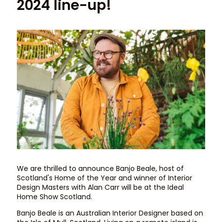
2024 line-up!
We are thrilled to announce Banjo Beale, host of
Scotland's Home of the Year and winner of Interior
Design Masters with Alan Carr will be at the Ideal
Home Show Scotland.
Banjo Beale is an Australian Interior Designer based on