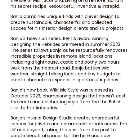
the Isle of Mull, Scotland. Living on a remote island is
his secret recipe. Resourceful, inventive & intrepid.​
Banjo combines unique finds with clever design to
create sustainable, characterful and collected
spaces for his interior design clients and TV projects.
​Banjo's television series, BAFTA award winning
Designing the Hebrides premiered in summer 2023.
The series follows Banjo as he resourcefully renovates
incredible properties in remote island locations
including a lighthouse, castle and bothy two hours
walk from the nearest road. Banjo battles wild
weather, straight talking locals and tiny budgets to
create characterful spaces in spectacular places.
​Banjo's new book,
Wild Isle Style
was released in
October 2023, championing design that doesn't cost
the earth and celebrating style from the the British
Isles to the Antipodes.
Banjo's Interior Design Studio
creates characterful
spaces for private and commercial clients across the
UK and beyond, taking the best from the past to
create beautiful spaces for the here and now.