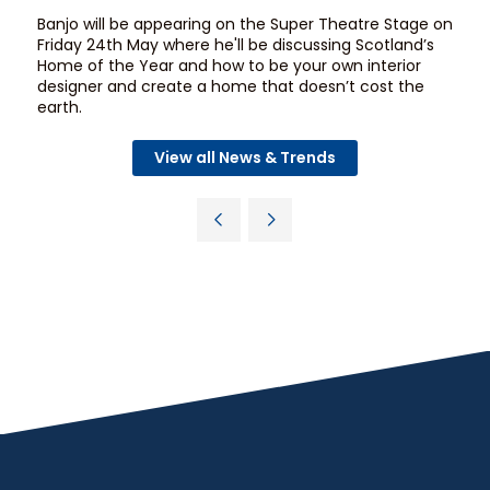
Banjo will be appearing on the
Super Theatre Stage
on
Friday 24th May where he'll be discussing Scotland’s
Home of the Year and how to be your own interior
designer and create a home that doesn’t cost the
earth.
View all News & Trends