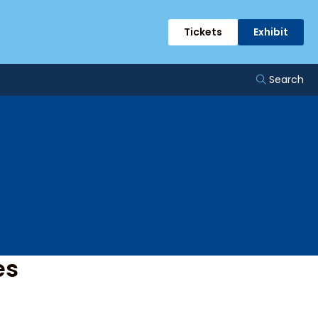
ents
Tickets
Exhibit
Search
es