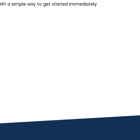
th a simple way to get started immediately.