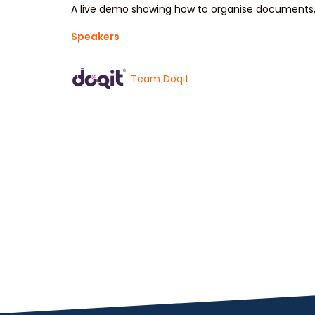
A live demo showing how to organise documents, 
Speakers
Team Doqit