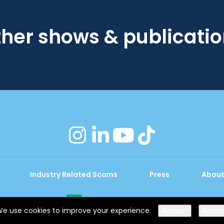
her shows & publicati
instagram
linkedin
youtube
tiktok
Industry Related Scams
Press
About
Exhibition Website by ASP
e use cookies to improve your experience.
Accept
Rejec