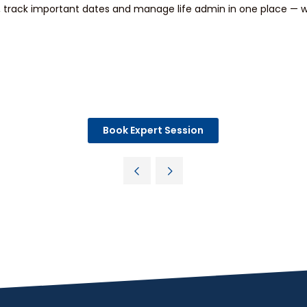
track important dates and manage life admin in one place — wi
Book Expert Session