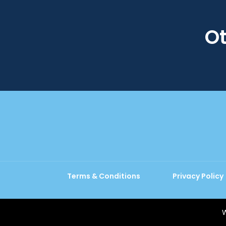
Ot
Terms & Conditions
Privacy Policy
W