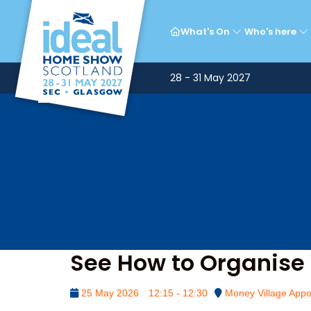
Mon
What's On
Who's here
28 - 31 May 2027
See How to Organise 
25 May 2026
12:15 - 12:30
Money Village Appo