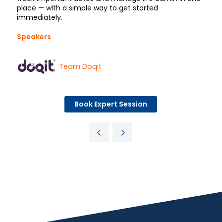
place — with a simple way to get started
immediately.
Speakers
Team Doqit
Book Expert Session