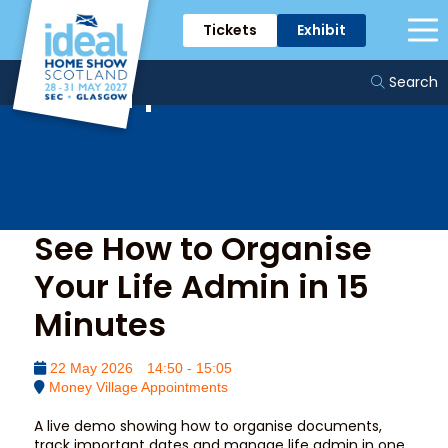
Tickets
Exhibit
Money Village
Appointments
Search
See How to Organise
Your Life Admin in 15
Minutes
22 May 2026
14:50 - 15:05
Money Village Appointments
A live demo showing how to organise documents,
track important dates and manage life admin in one