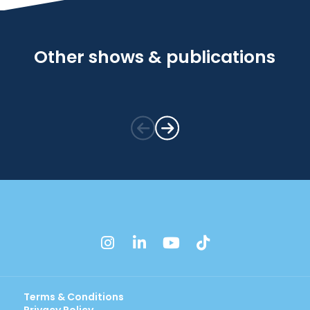
Other shows & publications
instagram
linkedin
youtube
tiktok
Terms & Conditions