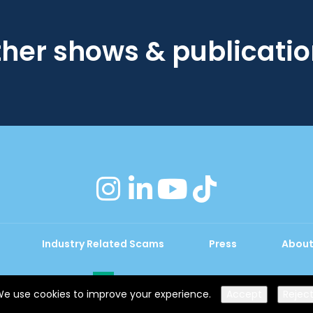
her shows & publicati
instagram
linkedin
youtube
tiktok
Industry Related Scams
Press
About
Exhibition Website by ASP
e use cookies to improve your experience.
Accept
Rejec