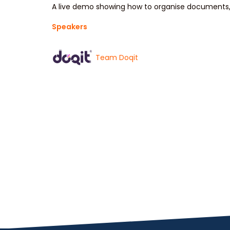
A live demo showing how to organise documents, 
Speakers
Team Doqit