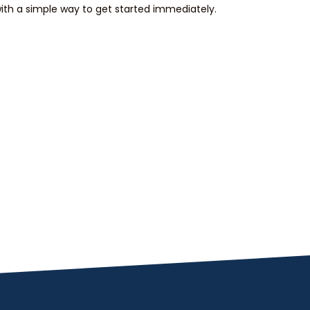
th a simple way to get started immediately.