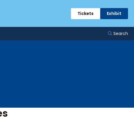
ents
Tickets
Exhibit
Search
es