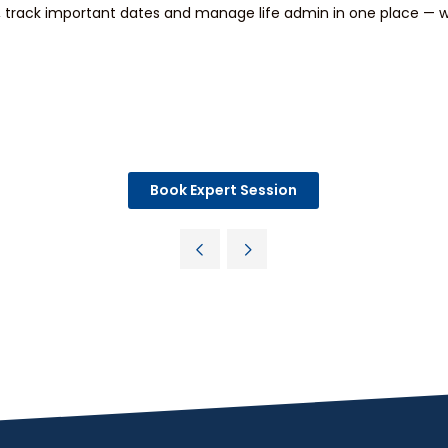
track important dates and manage life admin in one place — wi
Book Expert Session