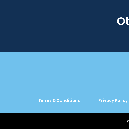
Ot
Terms & Conditions
Privacy Policy
W