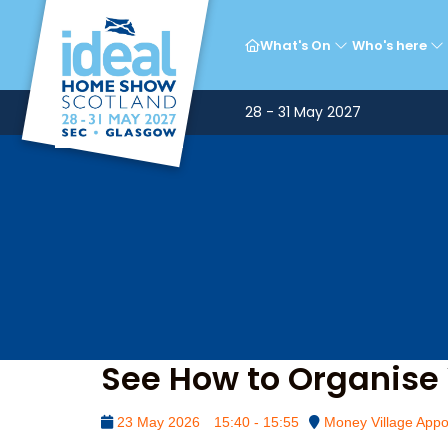
Mon
What's On
Who's here
28 - 31 May 2027
See How to Organise 
23 May 2026
15:40 - 15:55
Money Village Appo