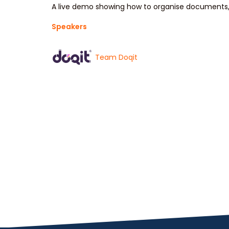
A live demo showing how to organise documents, 
Speakers
Team Doqit