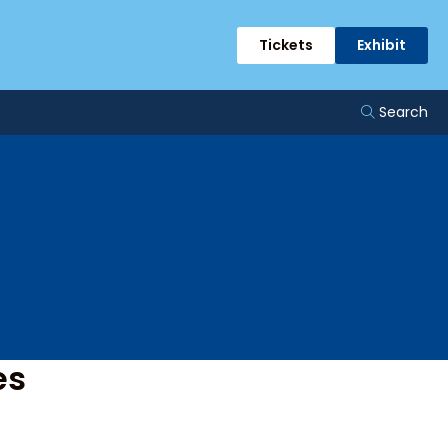
ents
Tickets
Exhibit
Search
es