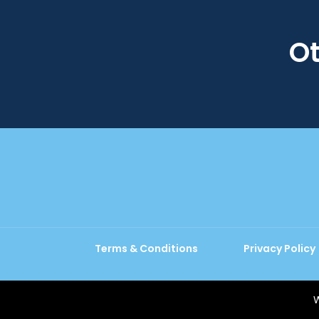
Ot
Terms & Conditions
Privacy Policy
W