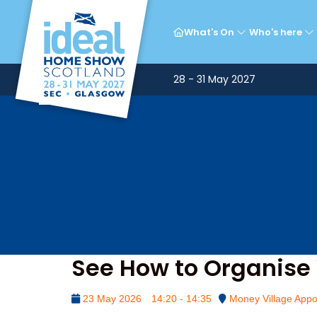
Mon
What's On
Who's here
28 - 31 May 2027
See How to Organise 
23 May 2026
14:20 - 14:35
Money Village Appo