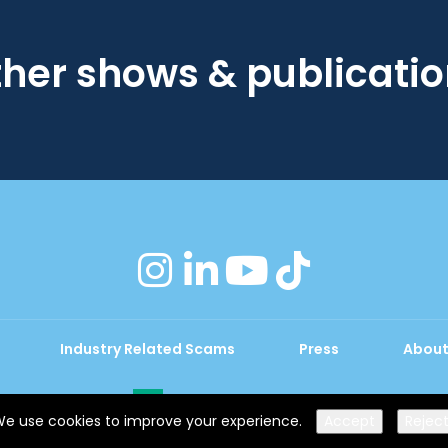
her shows & publicati
instagram
linkedin
youtube
tiktok
Industry Related Scams
Press
About
Exhibition Website by ASP
e use cookies to improve your experience.
Accept
Rejec