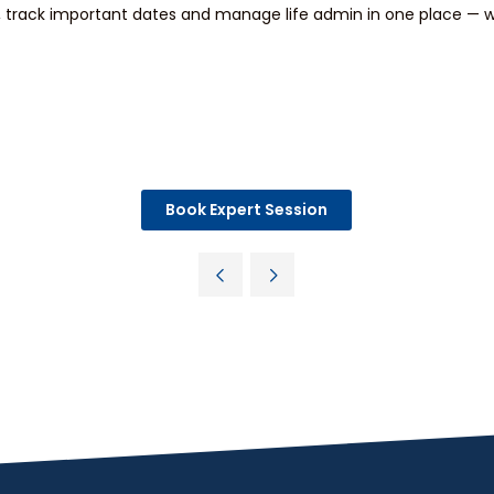
track important dates and manage life admin in one place — wi
Book Expert Session