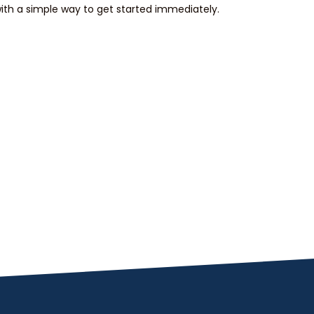
th a simple way to get started immediately.