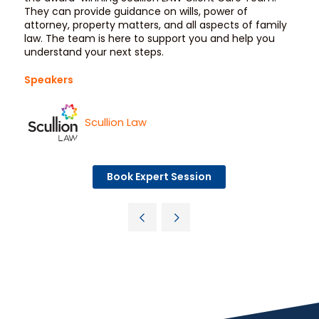
They can provide guidance on wills, power of
attorney, property matters, and all aspects of family
law. The team is here to support you and help you
understand your next steps.
Speakers
Scullion Law
Book Expert Session