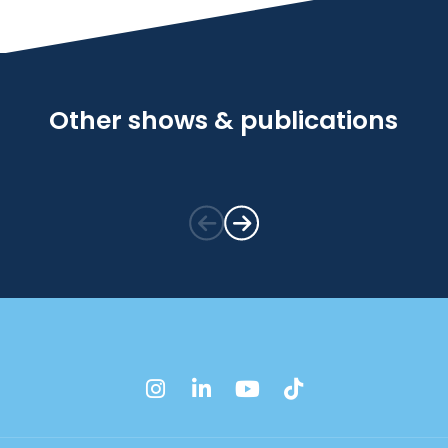
Other shows & publications
instagram
linkedin
youtube
tiktok