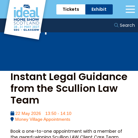
Tickets
Exhibit
Money Village
Appointments
Search
Instant Legal Guidance
from the Scullion Law
Team
22 May 2026
13:50 - 14:10
Money Village Appointments
Book a one-to-one appointment with a member of
the award-winning Scullion LAW Client Care Team.