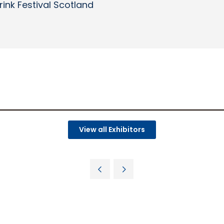
rink Festival Scotland
View all Exhibitors