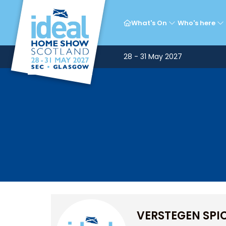
What's On
Who's here
28 - 31 May 2027
VERSTEGEN SPI