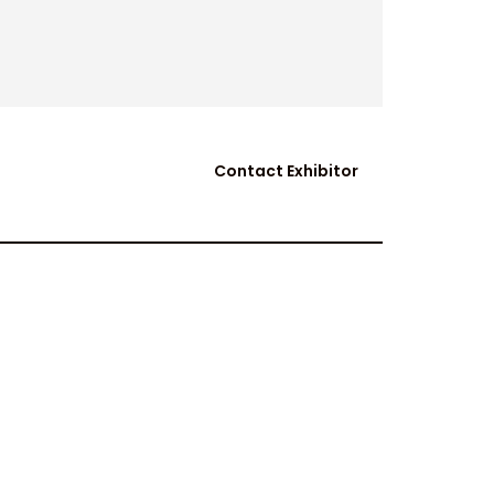
Contact Exhibitor