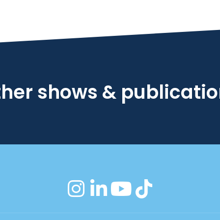
her shows & publicati
instagram
linkedin
youtube
tiktok