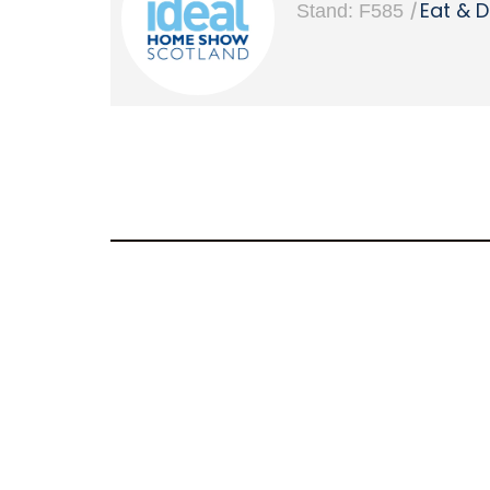
|
Eat & D
Stand: F585