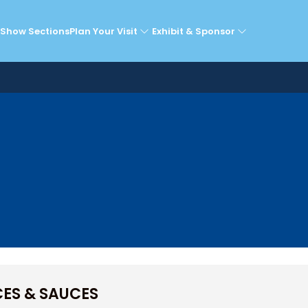
Exhibitors
Show Sections
Plan Your Visit
Exhibit & Sponsor
CES & SAUCES