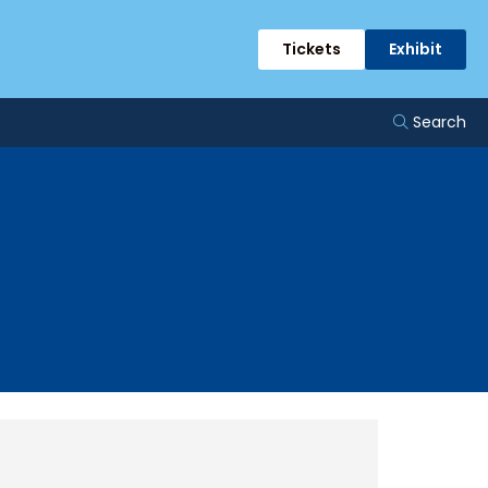
Tickets
Exhibit
Search