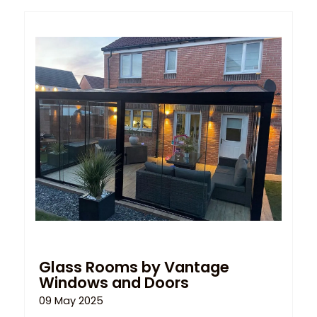
Glass Rooms by Vantage
Windows and Doors
09 May 2025