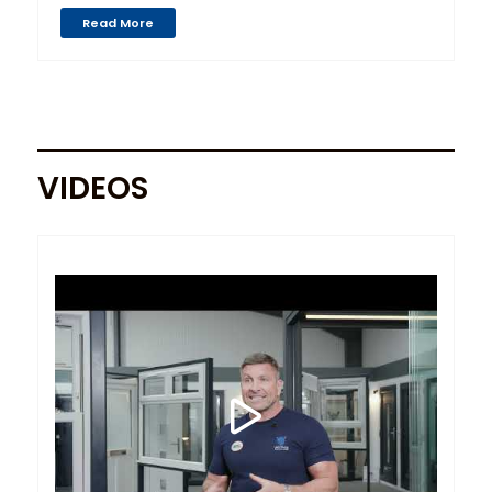
Read More
VIDEOS