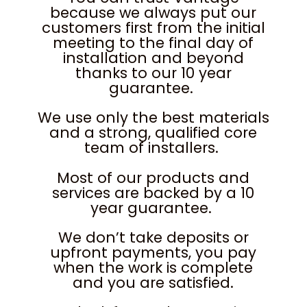
because we always put our
customers first from the initial
meeting to the final day of
installation and beyond
thanks to our 10 year
guarantee.
We use only the best materials
and a strong, qualified core
team of installers.
Most of our products and
services are backed by a 10
year guarantee.
We don’t take deposits or
upfront payments, you pay
when the work is complete
and you are satisfied.