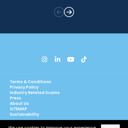
instagram
linkedin
youtube
tiktok
Terms & Conditions
Privacy Policy
Industry Related Scams
Press
About Us
SITEMAP
Sustainability
We use cookies to improve your experience.
Accept