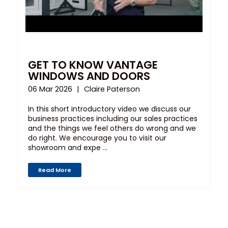
GET TO KNOW VANTAGE
WINDOWS AND DOORS
06 Mar 2026
Claire Paterson
In this short introductory video we discuss our
business practices including our sales practices
and the things we feel others do wrong and we
do right. We encourage you to visit our
showroom and expe ...
Read More