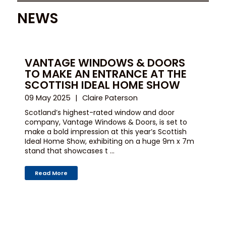
NEWS
VANTAGE WINDOWS & DOORS
TO MAKE AN ENTRANCE AT THE
SCOTTISH IDEAL HOME SHOW
09 May 2025
Claire Paterson
Scotland’s highest-rated window and door
company, Vantage Windows & Doors, is set to
make a bold impression at this year’s Scottish
Ideal Home Show, exhibiting on a huge 9m x 7m
stand that showcases t ...
Read More