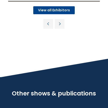
View all Exhibitors
Other shows & publications