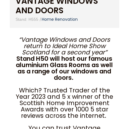
VANTAGE WINDOWS
AND DOORS
|
Home Renovation
Stand: H555
“Vantage Windows and Doors
return to Ideal Home Show
Scotland for a second year”
Stand H50 will host our famous
aluminium Glass Rooms as well
as a range of our windows and
doors.
Which? Trusted Trader of the
Year 2023 and 5 x winner of the
Scottish Home Improvement
Awards with over 1000 5 star
reviews across the internet.
You can trust Vantage