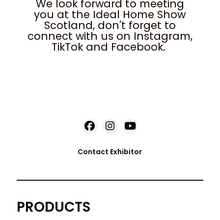
We look forward to meeting
you at the Ideal Home Show
Scotland, don't forget to
connect with us on Instagram,
TikTok and Facebook.
Contact Exhibitor
PRODUCTS