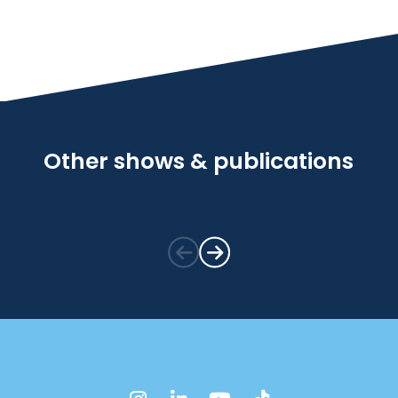
Other shows & publications