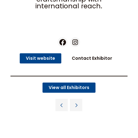
international reach.
Visit website
Contact Exhibitor
View all Exhibitors