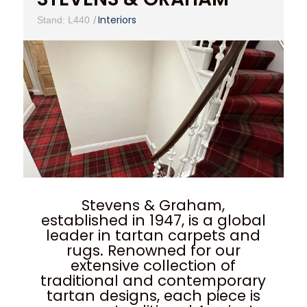
|
Interiors
Stand: L440
Stevens & Graham,
established in 1947, is a global
leader in tartan carpets and
rugs. Renowned for our
extensive collection of
traditional and contemporary
tartan designs, each piece is