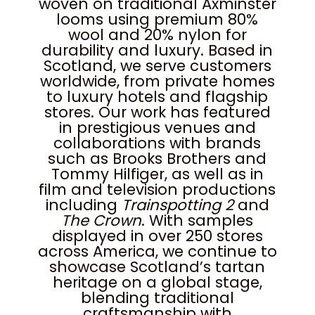
woven on traditional Axminster
looms using premium 80%
wool and 20% nylon for
durability and luxury. Based in
Scotland, we serve customers
worldwide, from private homes
to luxury hotels and flagship
stores. Our work has featured
in prestigious venues and
collaborations with brands
such as Brooks Brothers and
Tommy Hilfiger, as well as in
film and television productions
including
Trainspotting 2
and
The Crown
. With samples
displayed in over 250 stores
across America, we continue to
showcase Scotland’s tartan
heritage on a global stage,
blending traditional
craftsmanship with