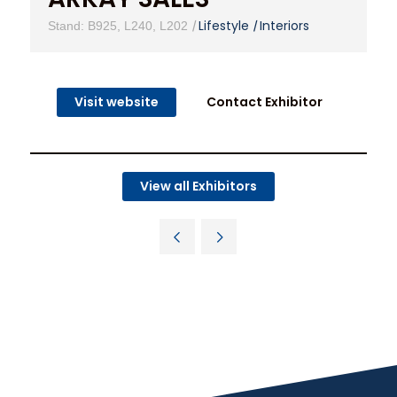
|
Lifestyle
|
Interiors
Stand: B925, L240, L202
Visit website
Contact Exhibitor
View all Exhibitors