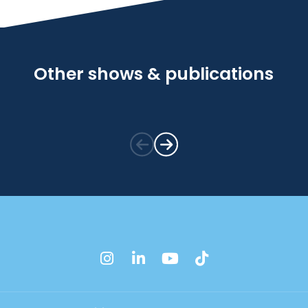
Other shows & publications
instagram
linkedin
youtube
tiktok